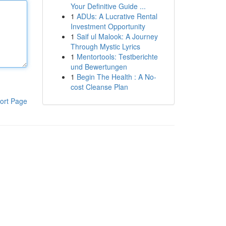
Your Definitive Guide ...
1
ADUs: A Lucrative Rental
Investment Opportunity
1
Saif ul Malook: A Journey
Through Mystic Lyrics
1
Mentortools: Testberichte
und Bewertungen
1
Begin The Health : A No-
cost Cleanse Plan
ort Page