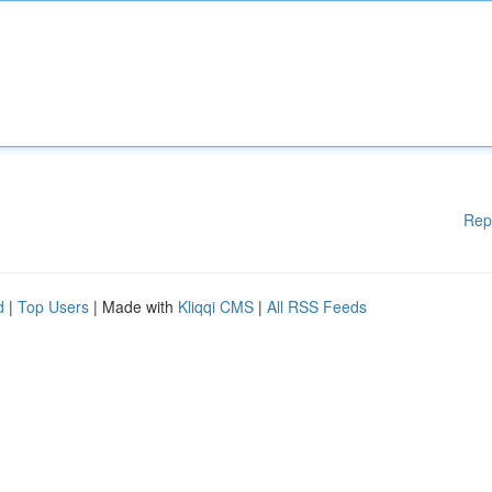
Rep
d
|
Top Users
| Made with
Kliqqi CMS
|
All RSS Feeds