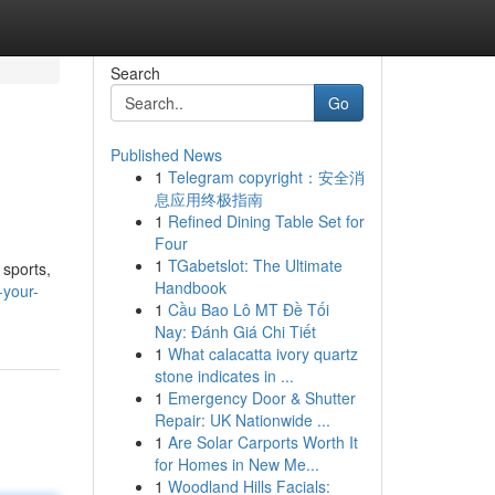
Search
Go
Published News
1
Telegram copyright：安全消
息应用终极指南
1
Refined Dining Table Set for
Four
1
TGabetslot: The Ultimate
 sports,
Handbook
-your-
1
Cầu Bao Lô MT Đề Tối
Nay: Đánh Giá Chi Tiết
1
What calacatta ivory quartz
stone indicates in ...
1
Emergency Door & Shutter
Repair: UK Nationwide ...
1
Are Solar Carports Worth It
for Homes in New Me...
1
Woodland Hills Facials: