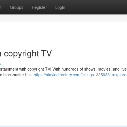
t
Groups
Register
Login
n copyright TV
s
ertainment with copyright TV! With hundreds of shows, movies, and live
e blockbuster hits,
https://stayindirectory.com/listings13359361/explore