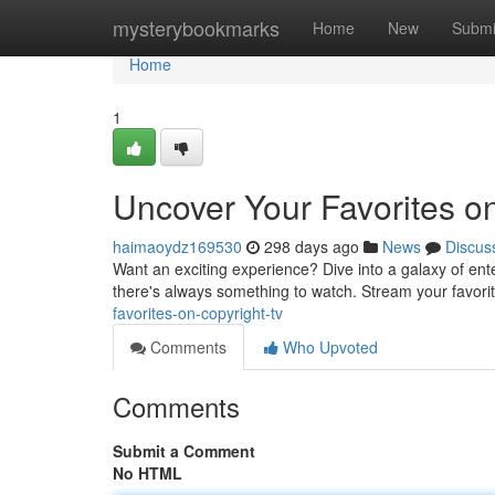
Home
mysterybookmarks
Home
New
Submi
Home
1
Uncover Your Favorites o
haimaoydz169530
298 days ago
News
Discus
Want an exciting experience? Dive into a galaxy of ent
there's always something to watch. Stream your favorit
favorites-on-copyright-tv
Comments
Who Upvoted
Comments
Submit a Comment
No HTML