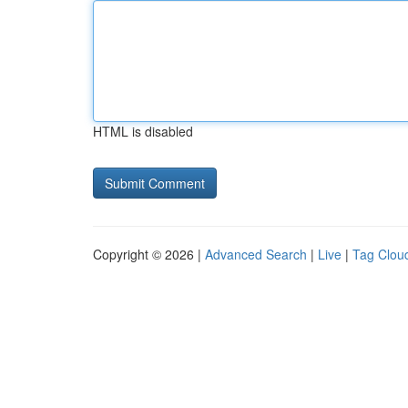
HTML is disabled
Copyright © 2026 |
Advanced Search
|
Live
|
Tag Clou