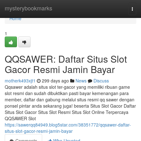
Home
mysterybookmarks
Togg
navi
Home
1
QQSAWER: Daftar Situs Slot
Gacor Resmi Jamin Bayar
motherk493xjt1
299 days ago
News
Discuss
Qqsawer adalah situs slot ter-gacor yang memiliki ribuan game
slot resmi dan sudah dibuktikan pasti bayar kemenangan para
member, daftar dan gabung melalui situs resmi qq sawer dengan
ponsel pintar anda sekarang juga! beserta Situs Slot Gacor Daftar
Situs Slot Gacor Situs Slot Resmi Situs Slot Online Terpercaya
QQSAWER Slot
https://sawerqq84949.blog5star.com/38351772/qqsawer-daftar-
situs-slot-gacor-resmi-jamin-bayar
Comments
Who Upvoted