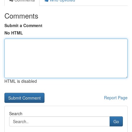
Comments
Submit a Comment
No HTML
HTML is disabled
Report Page
Search
Go