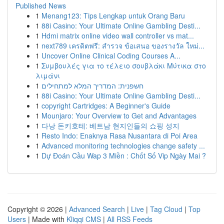
Published News
1
Menang123: Tips Lengkap untuk Orang Baru
1
88i Casino: Your Ultimate Online Gambling Desti...
1
Hdmi matrix online video wall controller vs mat...
1
next789 เครดิตฟรี: สำรวจ ข้อเสนอ ของรางวัล ใหม่...
1
Uncover Online Clinical Coding Courses A...
1
Συμβουλές για το τέλειο σουβλάκι Μύτικα στο
λιμάνι
1
חשפנית: המדריך המלא למתחילים
1
88i Casino: Your Ultimate Online Gambling Desti...
1
copyright Cartridges: A Beginner's Guide
1
Mounjaro: Your Overview to Get and Advantages
1
다낭 돈키호테: 베트남 현지인들의 쇼핑 성지
1
Resto Indo: Enaknya Rasa Nusantara di Poi Area
1
Advanced monitoring technologies change safety ...
1
Dự Đoán Cầu Wap 3 Miền : Chốt Số Vip Ngày Mai ?
Copyright © 2026 |
Advanced Search
|
Live
|
Tag Cloud
|
Top
Users
| Made with
Kliqqi CMS
|
All RSS Feeds