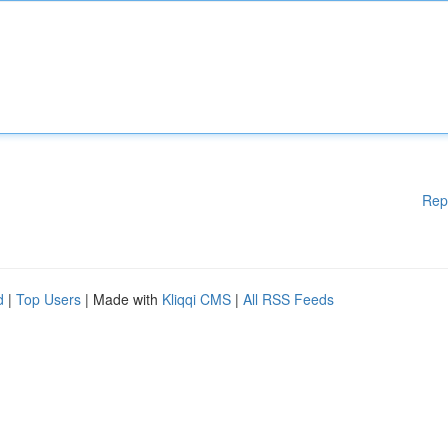
Rep
d
|
Top Users
| Made with
Kliqqi CMS
|
All RSS Feeds