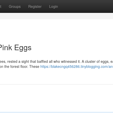
t
Groups
Register
Login
Pink Eggs
s, rested a sight that baffled all who witnessed it. A cluster of eggs, 
on the forest floor. These
https://blakecngq456286.tinyblogging.com/an