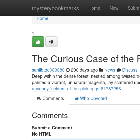
Home
mysterybookmarks
Home
New
Submi
Home
1
The Curious Case of the 
sahilbtqe983880
296 days ago
News
Discuss
Deep within the dense forest, nestled among twisted tree
painted a vibrant, unnatural magenta, lay scattered up
uncanny-incident-of-the-pink-eggs-81787256
Comments
Who Upvoted
Comments
Submit a Comment
No HTML