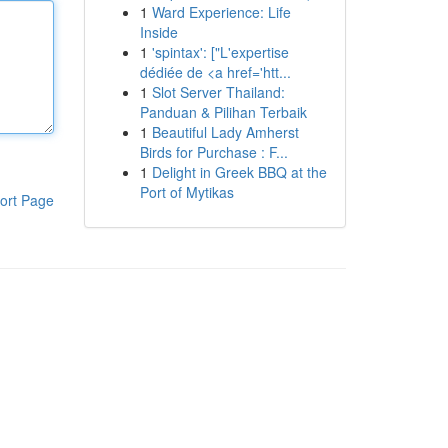
1
Ward Experience: Life
Inside
1
'spintax': ["L'expertise
dédiée de <a href='htt...
1
Slot Server Thailand:
Panduan & Pilihan Terbaik
1
Beautiful Lady Amherst
Birds for Purchase : F...
1
Delight in Greek BBQ at the
Port of Mytikas
ort Page