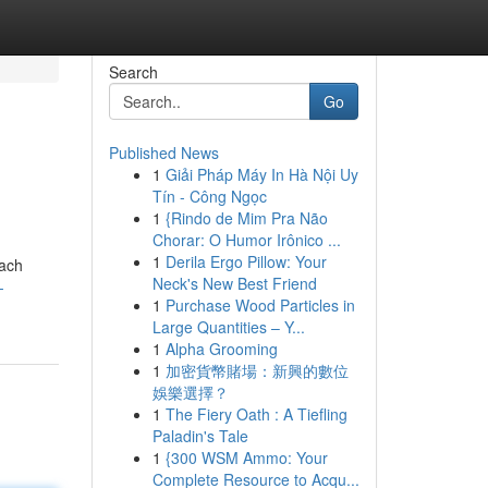
Search
Go
Published News
1
Giải Pháp Máy In Hà Nội Uy
Tín - Công Ngọc
1
{Rindo de Mim Pra Não
Chorar: O Humor Irônico ...
1
Derila Ergo Pillow: Your
each
Neck's New Best Friend
-
1
Purchase Wood Particles in
Large Quantities – Y...
1
Alpha Grooming
1
加密貨幣賭場：新興的數位
娛樂選擇？
1
The Fiery Oath : A Tiefling
Paladin's Tale
1
{300 WSM Ammo: Your
Complete Resource to Acqu...