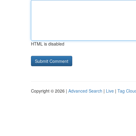
HTML is disabled
Copyright © 2026 |
Advanced Search
|
Live
|
Tag Clou