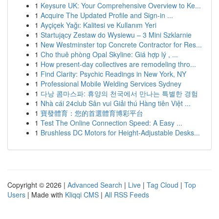
1
Keysure UK: Your Comprehensive Overview to Ke...
1
Acquire The Updated Profile and Sign-in ...
1
Ayçiçek Yağı: Kalitesi ve Kullanım Yeri
1
Startujący Zestaw do Wysiewu – 3 Mini Szklarnie
1
New Westminster top Concrete Contractor for Res...
1
Cho thuê phòng Opal Skyline: Giá hợp lý , ...
1
How present-day collectives are remodeling thro...
1
Find Clarity: Psychic Readings in New York, NY
1
Professional Mobile Welding Services Sydney
1
다낭 콤마스파: 휴양의 천국에서 만나는 특별한 경험
1
Nhà cái 24club Sân vui Giải thú Hàng tiên Việt ...
1
寶發體育：您的首選體育博彩平台
1
Test The Online Connection Speed: A Easy ...
1
Brushless DC Motors for Height-Adjustable Desks...
Copyright © 2026 |
Advanced Search
|
Live
|
Tag Cloud
|
Top
Users
| Made with
Kliqqi CMS
|
All RSS Feeds