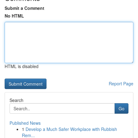
Submit a Comment
No HTML
HTML is disabled
Report Page
Search
Go
Published News
1
Develop a Much Safer Workplace with Rubbish
Rem...