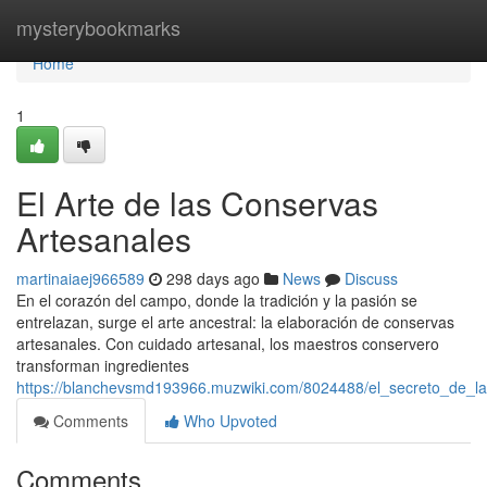
Home
mysterybookmarks
Home
1
El Arte de las Conservas
Artesanales
martinaiaej966589
298 days ago
News
Discuss
En el corazón del campo, donde la tradición y la pasión se
entrelazan, surge el arte ancestral: la elaboración de conservas
artesanales. Con cuidado artesanal, los maestros conservero
transforman ingredientes
https://blanchevsmd193966.muzwiki.com/8024488/el_secreto_de_l
Comments
Who Upvoted
Comments