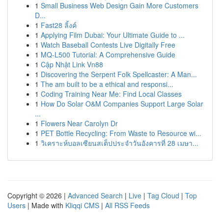
1
Small Business Web Design Gain More Customers
D...
1
Fast28 ลิ้งค์
1
Applying Film Dubai: Your Ultimate Guide to ...
1
Watch Baseball Contests Live Digitally Free
1
MQ-L500 Tutorial: A Comprehensive Guide
1
Cập Nhật Link Vn88
1
Discovering the Serpent Folk Spellcaster: A Man...
1
The am built to be a ethical and responsi...
1
Coding Training Near Me: Find Local Classes
1
How Do Solar O&M Companies Support Large Solar
...
1
Flowers Near Carolyn Dr
1
PET Bottle Recycling: From Waste to Resource wi...
1
วิเคราะห์บอลเซียนสเต็ปประจำวันอังคารที่ 28 เมษา...
Copyright © 2026 |
Advanced Search
|
Live
|
Tag Cloud
|
Top
Users
| Made with
Kliqqi CMS
|
All RSS Feeds