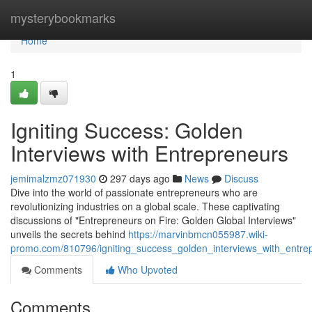
Home
mysterybookmarks
Home
1
Igniting Success: Golden
Interviews with Entrepreneurs
jemimalzmz071930
297 days ago
News
Discuss
Dive into the world of passionate entrepreneurs who are
revolutionizing industries on a global scale. These captivating
discussions of "Entrepreneurs on Fire: Golden Global Interviews"
unveils the secrets behind
https://marvinbmcn055987.wiki-
promo.com/810796/igniting_success_golden_interviews_with_entre
Comments
Who Upvoted
Comments