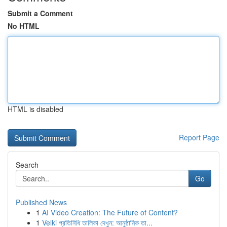
Submit a Comment
No HTML
HTML is disabled
Report Page
Search
Go
Published News
1
AI Video Creation: The Future of Content?
1
Velki প্রতিনিধি তালিকা দেখুন: আনুষ্ঠানিক তা...