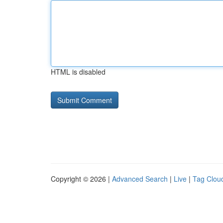
HTML is disabled
Copyright © 2026 |
Advanced Search
|
Live
|
Tag Clou