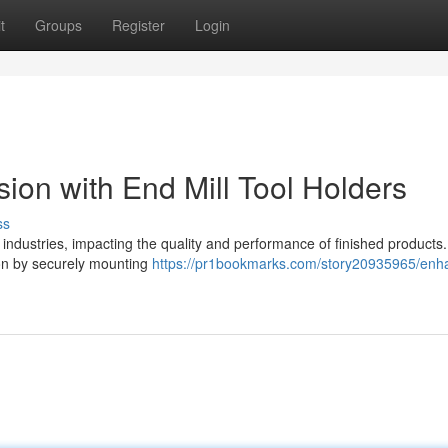
t
Groups
Register
Login
ion with End Mill Tool Holders
ss
industries, impacting the quality and performance of finished products.
sion by securely mounting
https://pr1bookmarks.com/story20935965/enh