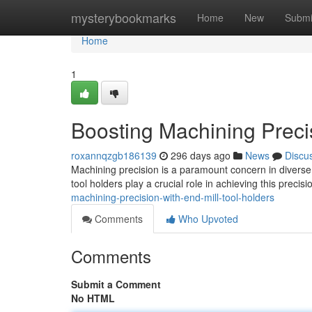
Home
mysterybookmarks
Home
New
Submi
Home
1
Boosting Machining Precis
roxannqzgb186139
296 days ago
News
Discu
Machining precision is a paramount concern in diverse 
tool holders play a crucial role in achieving this preci
machining-precision-with-end-mill-tool-holders
Comments
Who Upvoted
Comments
Submit a Comment
No HTML