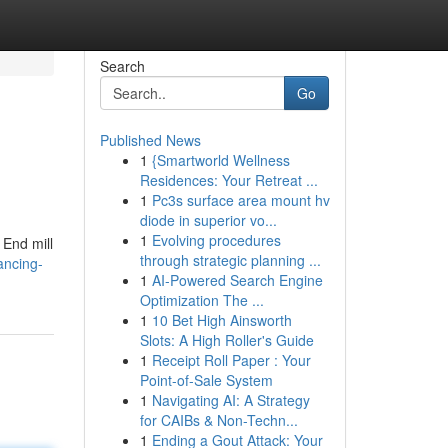
Search
Go
Published News
1
{Smartworld Wellness
Residences: Your Retreat ...
1
Pc3s surface area mount hv
diode in superior vo...
1
Evolving procedures
 End mill
through strategic planning ...
ancing-
1
AI-Powered Search Engine
Optimization The ...
1
10 Bet High Ainsworth
Slots: A High Roller's Guide
1
Receipt Roll Paper : Your
Point-of-Sale System
1
Navigating AI: A Strategy
for CAIBs & Non-Techn...
1
Ending a Gout Attack: Your