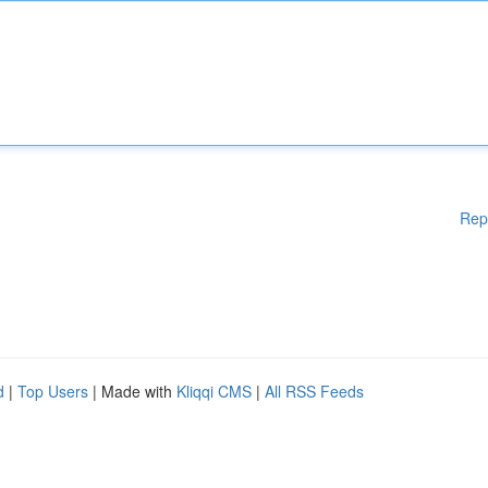
Rep
d
|
Top Users
| Made with
Kliqqi CMS
|
All RSS Feeds