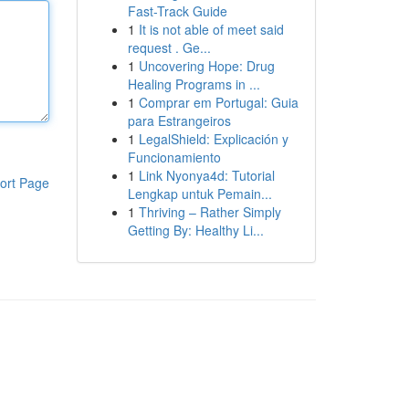
Fast-Track Guide
1
It is not able of meet said
request . Ge...
1
Uncovering Hope: Drug
Healing Programs in ...
1
Comprar em Portugal: Guia
para Estrangeiros
1
LegalShield: Explicación y
Funcionamiento
1
Link Nyonya4d: Tutorial
ort Page
Lengkap untuk Pemain...
1
Thriving – Rather Simply
Getting By: Healthy Li...