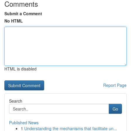
Comments
Submit a Comment
No HTML
HTML is disabled
Report Page
Search
Go
Published News
1
Understanding the mechanisms that facilitate un...