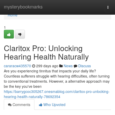
Home
mysterybookmarks
Togg
navi
Home
1
Claritox Pro: Unlocking
Hearing Health Naturally
cararacw435570
299 days ago
News
Discuss
Are you experiencing tinnitus that impacts your daily life?
Countless sufferers struggle with hearing difficulties, often turning
to conventional treatments. However, a alternative approach may
be the key you've been
https://barrygcoc305267.onesmablog.com/claritox-pro-unlocking-
hearing-health-naturally-78692354
Comments
Who Upvoted