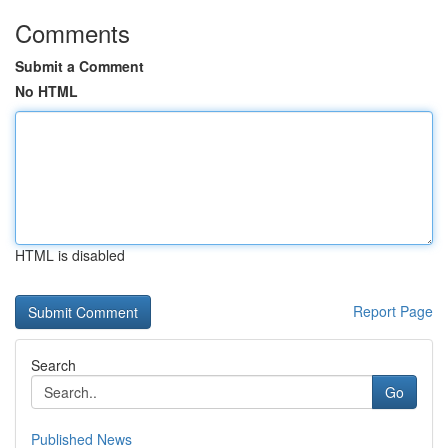
Comments
Submit a Comment
No HTML
HTML is disabled
Report Page
Search
Go
Published News