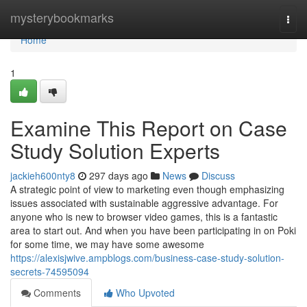
Home
mysterybookmarks
Togg
navi
Home
1
Examine This Report on Case
Study Solution Experts
jackieh600nty8
297 days ago
News
Discuss
A strategic point of view to marketing even though emphasizing
issues associated with sustainable aggressive advantage. For
anyone who is new to browser video games, this is a fantastic
area to start out. And when you have been participating in on Poki
for some time, we may have some awesome
https://alexisjwive.ampblogs.com/business-case-study-solution-
secrets-74595094
Comments
Who Upvoted