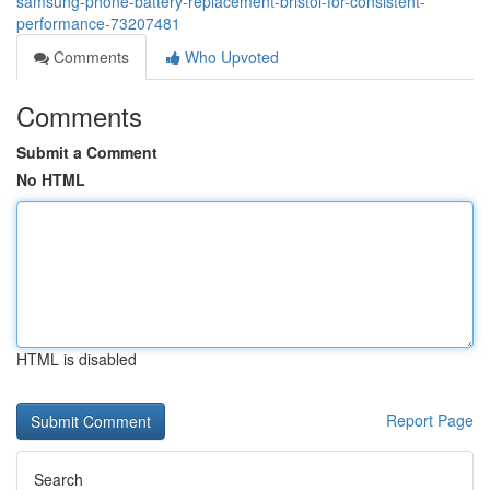
samsung-phone-battery-replacement-bristol-for-consistent-
performance-73207481
Comments
Who Upvoted
Comments
Submit a Comment
No HTML
HTML is disabled
Report Page
Search