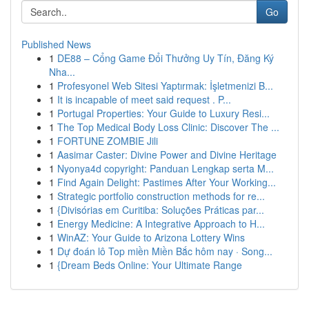
Go
Published News
1
DE88 – Cổng Game Đổi Thưởng Uy Tín, Đăng Ký
Nha...
1
Profesyonel Web Sitesi Yaptırmak: İşletmenizi B...
1
It is incapable of meet said request . P...
1
Portugal Properties: Your Guide to Luxury Resi...
1
The Top Medical Body Loss Clinic: Discover The ...
1
FORTUNE ZOMBIE Jili
1
Aasimar Caster: Divine Power and Divine Heritage
1
Nyonya4d copyright: Panduan Lengkap serta M...
1
Find Again Delight: Pastimes After Your Working...
1
Strategic portfolio construction methods for re...
1
{Divisórias em Curitiba: Soluções Práticas par...
1
Energy Medicine: A Integrative Approach to H...
1
WinAZ: Your Guide to Arizona Lottery Wins
1
Dự đoán lô Top miền Miền Bắc hôm nay · Song...
1
{Dream Beds Online: Your Ultimate Range