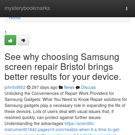
Home
mysterybookmarks
Togg
navi
Home
1
See why choosing Samsung
screen repair Bristol brings
better results for your device.
johnfx9852
297 days ago
News
Discuss
Unlocking the Conveniences of Repair Work Providers for
Samsung Gadgets: What You Need to Know Repair solutions for
Samsung gadgets play a necessary role in expanding the life of
these devices. Lots of users deal with usual issues that, if
resolved quickly, can protect against further issues.
Understanding the advantages
https://scientific-
instrument01842.pages10.com/realize-when-it-s-time-to-get-