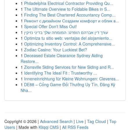
1
Philadelphia Electrical Contractor Providing Qu...
1
The Ultimate Overview to Foldable Bikes in S...
1
Finding The Best Chartered Accountancy Comp...
1
Ремонт с дизайном Создаем комфорт и облик в...
1
Special Offer Don't Miss Out!
1
עורך דין אברהם הופרט: המומחה שלך בדיני נזיקין
1
Optimiza tu sitio web: ventajas del alojamiento...
1
Optimizing Inventory Control: A Comprehensive...
1
Zodiac Casino: Your Luckiest Bet?
1
Deceased Estate Clearance Sydney Aiding
Restore...
1
Zionsville Siding Services for New Siding and R...
1
Identifying The Ideal Fit : Trustworthy ...
1
Inneneinrichtung für Kleine Wohnungen: Cleveres...
1
DE88 – Cổng Game Đổi Thưởng Uy Tín, Đăng Ký
Nha...
Copyright © 2026 |
Advanced Search
|
Live
|
Tag Cloud
|
Top
Users
| Made with
Kliqqi CMS
|
All RSS Feeds