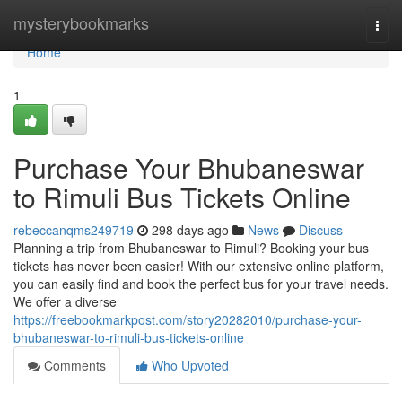
Home
mysterybookmarks
Togg
navi
Home
1
Purchase Your Bhubaneswar
to Rimuli Bus Tickets Online
rebeccanqms249719
298 days ago
News
Discuss
Planning a trip from Bhubaneswar to Rimuli? Booking your bus
tickets has never been easier! With our extensive online platform,
you can easily find and book the perfect bus for your travel needs.
We offer a diverse
https://freebookmarkpost.com/story20282010/purchase-your-
bhubaneswar-to-rimuli-bus-tickets-online
Comments
Who Upvoted