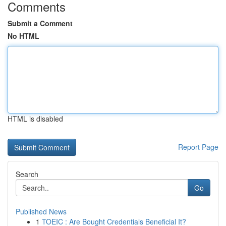
Comments
Submit a Comment
No HTML
HTML is disabled
Report Page
Search
Go
Published News
1
TOEIC : Are Bought Credentials Beneficial It?