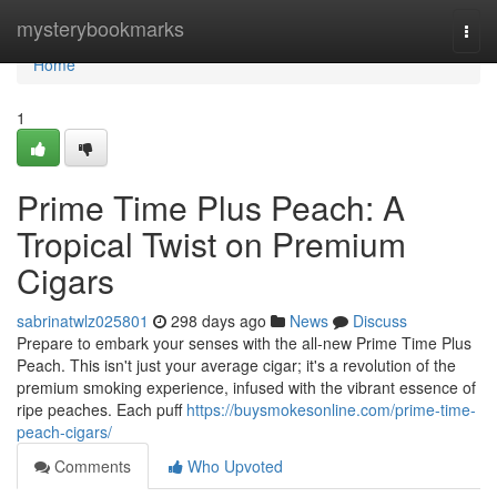
Home
mysterybookmarks
Togg
navi
Home
1
Prime Time Plus Peach: A
Tropical Twist on Premium
Cigars
sabrinatwlz025801
298 days ago
News
Discuss
Prepare to embark your senses with the all-new Prime Time Plus
Peach. This isn't just your average cigar; it's a revolution of the
premium smoking experience, infused with the vibrant essence of
ripe peaches. Each puff
https://buysmokesonline.com/prime-time-
peach-cigars/
Comments
Who Upvoted