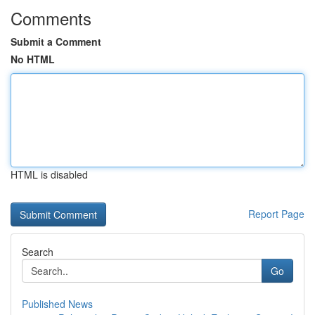
Comments
Submit a Comment
No HTML
HTML is disabled
Report Page
Search
Go
Published News