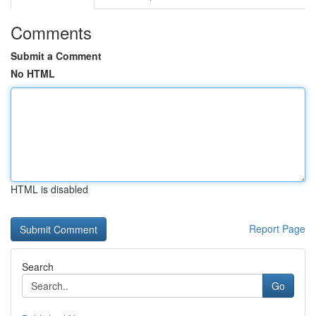
Comments
Submit a Comment
No HTML
HTML is disabled
Report Page
Search
Go