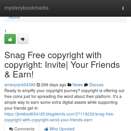
Home
mysterybookmarks
Togg
navi
Home
1
Snag Free copyright with
copyright: Invite| Your Friends
& Earn!
arranprjn454399
299 days ago
News
Discuss
Ready to amplify your copyright journey? copyright is offering out
free coins just for spreading the word about their platform. It's a
simple way to earn some extra digital assets while supporting
your friends get in
https://jimkbxd654185.blogdemls.com/37119232/snag-free-
copyright-with-copyright-send-your-friends-earn
Comments
Who Upvoted