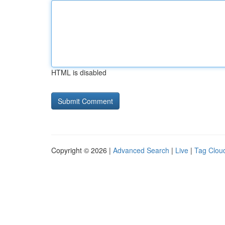
HTML is disabled
Copyright © 2026 |
Advanced Search
|
Live
|
Tag Clou