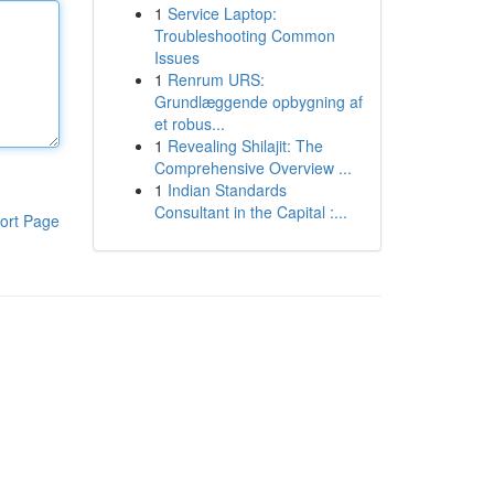
1
Service Laptop:
Troubleshooting Common
Issues
1
Renrum URS:
Grundlæggende opbygning af
et robus...
1
Revealing Shilajit: The
Comprehensive Overview ...
1
Indian Standards
Consultant in the Capital :...
ort Page