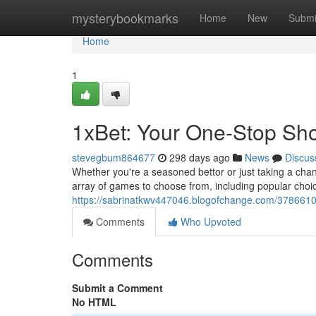
Home
mysterybookmarks
Home
New
Submi
Home
1
1xBet: Your One-Stop Sho
stevegbum864677
298 days ago
News
Discus
Whether you're a seasoned bettor or just taking a chan
array of games to choose from, including popular choice
https://sabrinatkwv447046.blogofchange.com/3786610
Comments
Who Upvoted
Comments
Submit a Comment
No HTML