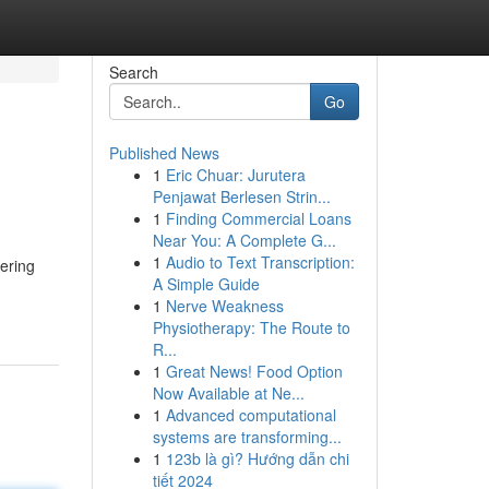
Search
Go
Published News
1
Eric Chuar: Jurutera
Penjawat Berlesen Strin...
1
Finding Commercial Loans
Near You: A Complete G...
1
Audio to Text Transcription:
gering
A Simple Guide
1
Nerve Weakness
Physiotherapy: The Route to
R...
1
Great News! Food Option
Now Available at Ne...
1
Advanced computational
systems are transforming...
1
123b là gì? Hướng dẫn chi
tiết 2024