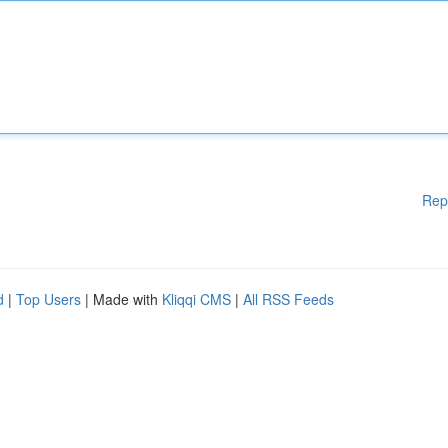
Rep
d
|
Top Users
| Made with
Kliqqi CMS
|
All RSS Feeds