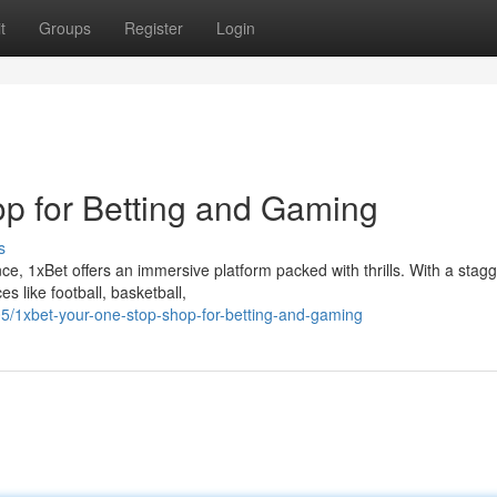
t
Groups
Register
Login
p for Betting and Gaming
s
ce, 1xBet offers an immersive platform packed with thrills. With a stag
s like football, basketball,
5/1xbet-your-one-stop-shop-for-betting-and-gaming