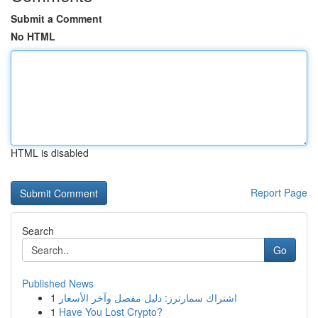
Submit a Comment
No HTML
HTML is disabled
Report Page
Search
Go
Published News
1
اشتراك سمارترز: دليل مفصل وآخر الأسعار
1
Have You Lost Crypto?