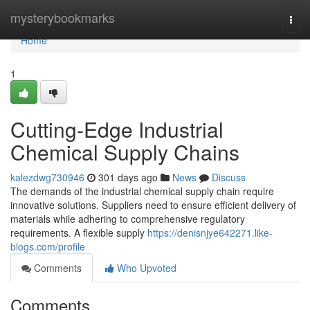
Home
mysterybookmarks
Togg
navi
Home
1
Cutting-Edge Industrial
Chemical Supply Chains
kalezdwg730946
301 days ago
News
Discuss
The demands of the industrial chemical supply chain require
innovative solutions. Suppliers need to ensure efficient delivery of
materials while adhering to comprehensive regulatory
requirements. A flexible supply
https://denisnjye642271.like-
blogs.com/profile
Comments
Who Upvoted
Comments