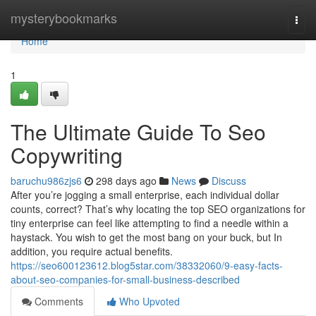
Home
mysterybookmarks
Togg
navi
Home
1
The Ultimate Guide To Seo
Copywriting
baruchu986zjs6
298 days ago
News
Discuss
After you’re jogging a small enterprise, each individual dollar
counts, correct? That’s why locating the top SEO organizations for
tiny enterprise can feel like attempting to find a needle within a
haystack. You wish to get the most bang on your buck, but In
addition, you require actual benefits.
https://seo600123612.blog5star.com/38332060/9-easy-facts-
about-seo-companies-for-small-business-described
Comments
Who Upvoted