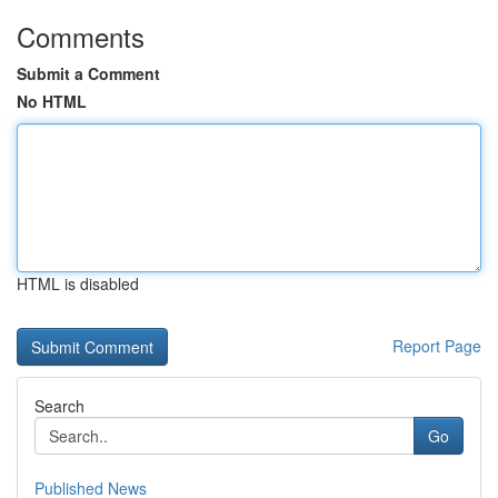
Comments
Submit a Comment
No HTML
HTML is disabled
Report Page
Search
Go
Published News