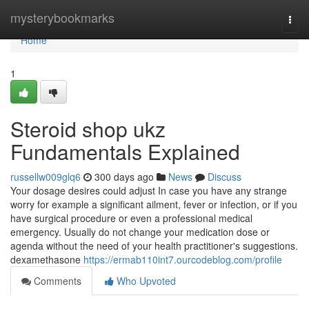
Home
mysterybookmarks
Togg
navi
Home
1
Steroid shop ukz
Fundamentals Explained
russellw009glq6
300 days ago
News
Discuss
Your dosage desires could adjust In case you have any strange
worry for example a significant ailment, fever or infection, or if you
have surgical procedure or even a professional medical
emergency. Usually do not change your medication dose or
agenda without the need of your health practitioner's suggestions.
dexamethasone
https://ermab110int7.ourcodeblog.com/profile
Comments
Who Upvoted