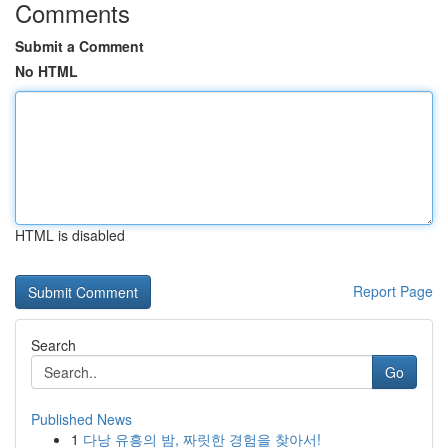
Comments
Submit a Comment
No HTML
HTML is disabled
Report Page
Search
Go
Published News
1
다낭 유흥의 밤, 짜릿한 경험을 찾아서!