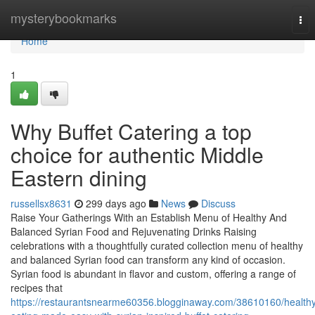
Home
mysterybookmarks
Tog
nav
Home
1
Why Buffet Catering a top
choice for authentic Middle
Eastern dining
russellsx8631
299 days ago
News
Discuss
Raise Your Gatherings With an Establish Menu of Healthy And
Balanced Syrian Food and Rejuvenating Drinks Raising
celebrations with a thoughtfully curated collection menu of healthy
and balanced Syrian food can transform any kind of occasion.
Syrian food is abundant in flavor and custom, offering a range of
recipes that
https://restaurantsnearme60356.blogginaway.com/38610160/health