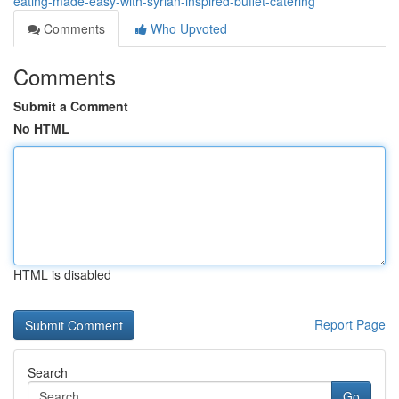
eating-made-easy-with-syrian-inspired-buffet-catering
Comments
Who Upvoted
Comments
Submit a Comment
No HTML
HTML is disabled
Report Page
Search
Go