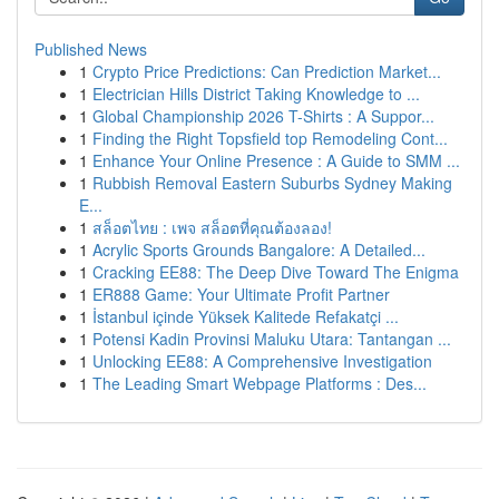
Published News
1
Crypto Price Predictions: Can Prediction Market...
1
Electrician Hills District Taking Knowledge to ...
1
Global Championship 2026 T-Shirts : A Suppor...
1
Finding the Right Topsfield top Remodeling Cont...
1
Enhance Your Online Presence : A Guide to SMM ...
1
Rubbish Removal Eastern Suburbs Sydney Making
E...
1
สล็อตไทย : เพจ สล็อตที่คุณต้องลอง!
1
Acrylic Sports Grounds Bangalore: A Detailed...
1
Cracking EE88: The Deep Dive Toward The Enigma
1
ER888 Game: Your Ultimate Profit Partner
1
İstanbul içinde Yüksek Kalitede Refakatçi ...
1
Potensi Kadin Provinsi Maluku Utara: Tantangan ...
1
Unlocking EE88: A Comprehensive Investigation
1
The Leading Smart Webpage Platforms : Des...