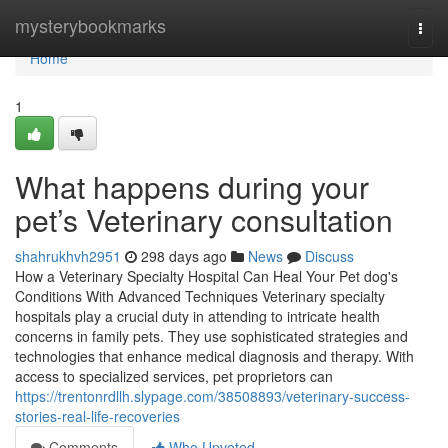
Home
mysterybookmarks
Togg
navi
Home
1
What happens during your
pet’s Veterinary consultation
shahrukhvh2951
298 days ago
News
Discuss
How a Veterinary Specialty Hospital Can Heal Your Pet dog's
Conditions With Advanced Techniques Veterinary specialty
hospitals play a crucial duty in attending to intricate health
concerns in family pets. They use sophisticated strategies and
technologies that enhance medical diagnosis and therapy. With
access to specialized services, pet proprietors can
https://trentonrdllh.slypage.com/38508893/veterinary-success-
stories-real-life-recoveries
Comments
Who Upvoted