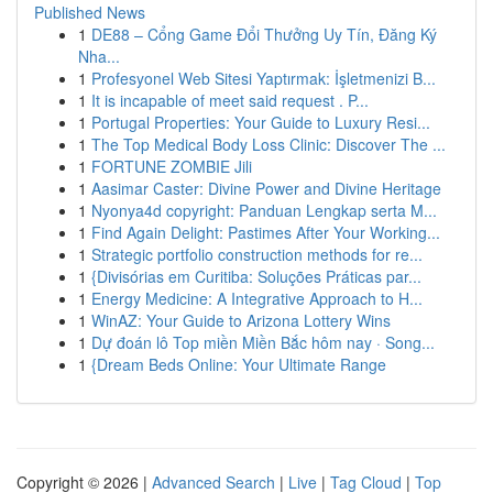
Published News
1
DE88 – Cổng Game Đổi Thưởng Uy Tín, Đăng Ký
Nha...
1
Profesyonel Web Sitesi Yaptırmak: İşletmenizi B...
1
It is incapable of meet said request . P...
1
Portugal Properties: Your Guide to Luxury Resi...
1
The Top Medical Body Loss Clinic: Discover The ...
1
FORTUNE ZOMBIE Jili
1
Aasimar Caster: Divine Power and Divine Heritage
1
Nyonya4d copyright: Panduan Lengkap serta M...
1
Find Again Delight: Pastimes After Your Working...
1
Strategic portfolio construction methods for re...
1
{Divisórias em Curitiba: Soluções Práticas par...
1
Energy Medicine: A Integrative Approach to H...
1
WinAZ: Your Guide to Arizona Lottery Wins
1
Dự đoán lô Top miền Miền Bắc hôm nay · Song...
1
{Dream Beds Online: Your Ultimate Range
Copyright © 2026 |
Advanced Search
|
Live
|
Tag Cloud
|
Top