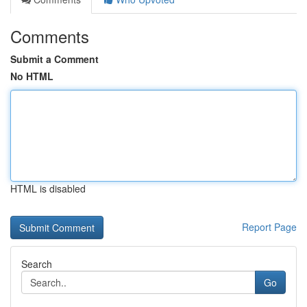
Comments
Submit a Comment
No HTML
HTML is disabled
Report Page
Search
Go