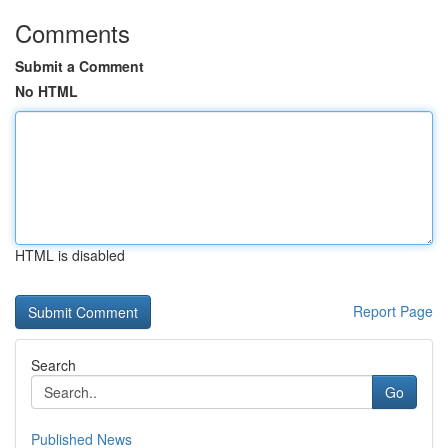
Comments
Submit a Comment
No HTML
HTML is disabled
Report Page
Search
Go
Published News