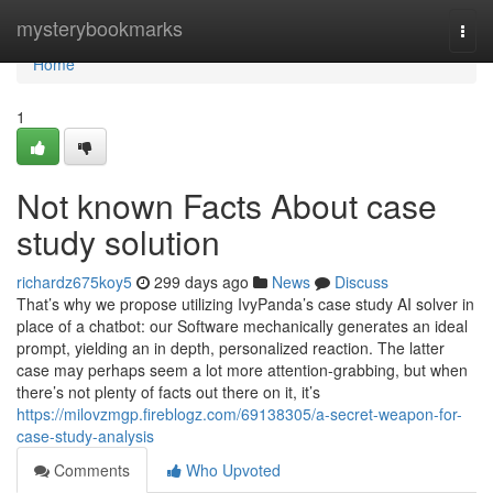
Home
mysterybookmarks
Togg
navi
Home
1
Not known Facts About case
study solution
richardz675koy5
299 days ago
News
Discuss
That’s why we propose utilizing IvyPanda’s case study AI solver in
place of a chatbot: our Software mechanically generates an ideal
prompt, yielding an in depth, personalized reaction. The latter
case may perhaps seem a lot more attention-grabbing, but when
there’s not plenty of facts out there on it, it’s
https://milovzmgp.fireblogz.com/69138305/a-secret-weapon-for-
case-study-analysis
Comments
Who Upvoted