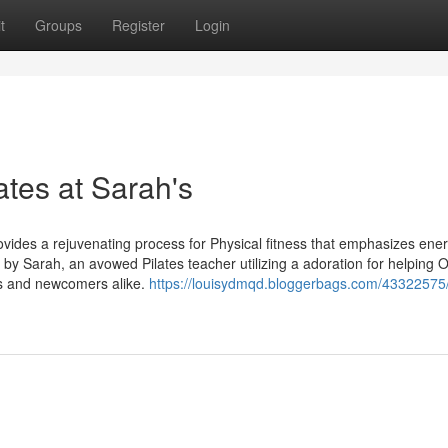
t
Groups
Register
Login
lates at Sarah's
ovides a rejuvenating process for Physical fitness that emphasizes ener
ed by Sarah, an avowed Pilates teacher utilizing a adoration for helping 
ns and newcomers alike.
https://louisydmqd.bloggerbags.com/43322575