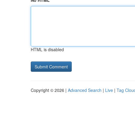
No HTML
HTML is disabled
Copyright © 2026 |
Advanced Search
|
Live
|
Tag Clou