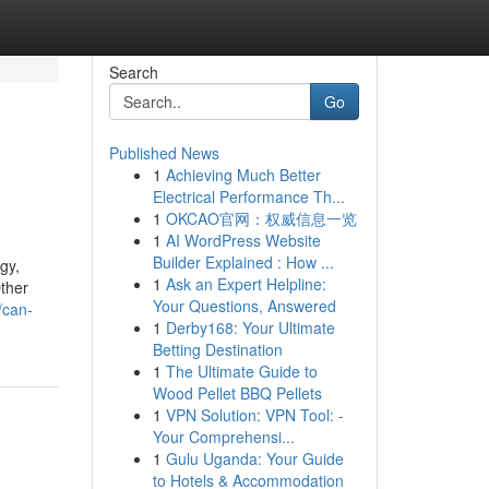
Search
Go
Published News
1
Achieving Much Better
Electrical Performance Th...
1
OKCAO官网：权威信息一览
1
AI WordPress Website
Builder Explained : How ...
gy,
1
Ask an Expert Helpline:
Other
Your Questions, Answered
/can-
1
Derby168: Your Ultimate
Betting Destination
1
The Ultimate Guide to
Wood Pellet BBQ Pellets
1
VPN Solution: VPN Tool: -
Your Comprehensi...
1
Gulu Uganda: Your Guide
to Hotels & Accommodation