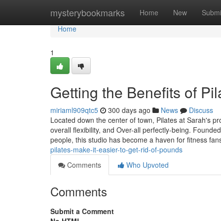
Home
mysterybookmarks
Home
New
Submi
Home
1
Getting the Benefits of Pi
miriaml909qtc5
300 days ago
News
Discuss
Located down the center of town, Pilates at Sarah's pr
overall flexibility, and Over-all perfectly-being. Found
people, this studio has become a haven for fitness fa
pilates-make-it-easier-to-get-rid-of-pounds
Comments
Who Upvoted
Comments
Submit a Comment