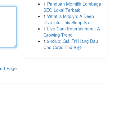
1
Panduan Memilih Lembaga
SEO Lokal Terbaik
1
What is Mitolyn: A Deep
Dive into This Sleep Su...
1
Live Cam Entertainment: A
Growing Trend
1
24club: Giải Trí Hàng Đầu
Cho Cược Thủ Việt
ort Page