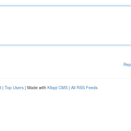
Rep
d
|
Top Users
| Made with
Kliqqi CMS
|
All RSS Feeds