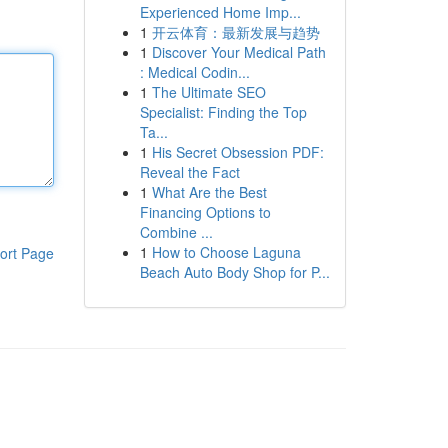
Experienced Home Imp...
1
开云体育：最新发展与趋势
1
Discover Your Medical Path
: Medical Codin...
1
The Ultimate SEO
Specialist: Finding the Top
Ta...
1
His Secret Obsession PDF:
Reveal the Fact
1
What Are the Best
Financing Options to
Combine ...
1
How to Choose Laguna
ort Page
Beach Auto Body Shop for P...