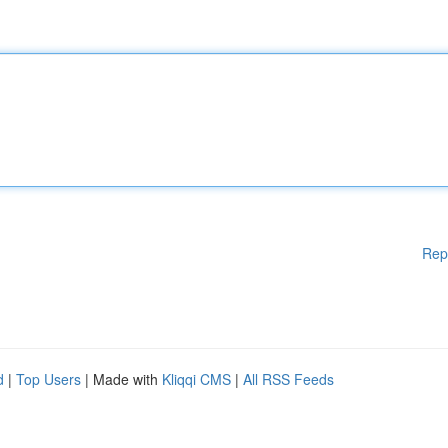
Rep
d
|
Top Users
| Made with
Kliqqi CMS
|
All RSS Feeds