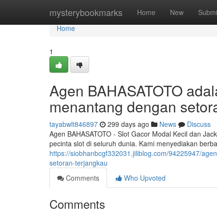
Home
mysterybookmarks
Home
New
Submi
Home
1
Agen BAHASATOTO adalah 
menantang dengan setor
tayabwlt846897
299 days ago
News
Discuss
Agen BAHASATOTO - Slot Gacor Modal Kecil dan Jac
pecinta slot di seluruh dunia. Kami menyediakan berb
https://siobhanbcgf332031.jiliblog.com/94225947/ag
setoran-terjangkau
Comments
Who Upvoted
Comments