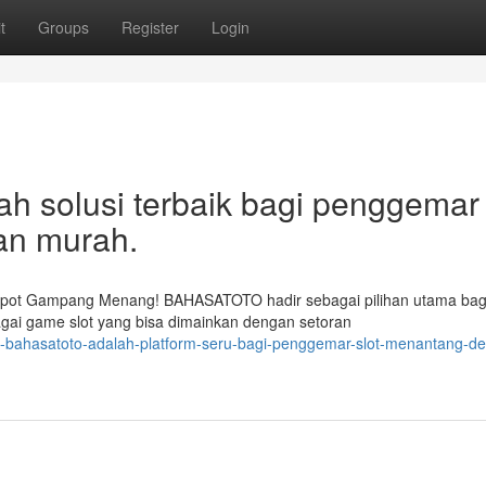
t
Groups
Register
Login
solusi terbaik bagi penggemar 
an murah.
kpot Gampang Menang! BAHASATOTO hadir sebagai pilihan utama bag
agai game slot yang bisa dimainkan dengan setoran
en-bahasatoto-adalah-platform-seru-bagi-penggemar-slot-menantang-d