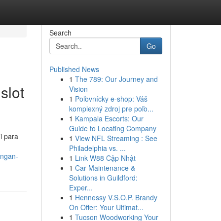
Search
Go
Published News
1
The 789: Our Journey and
slot
Vision
1
Poľovnícky e-shop: Váš
komplexný zdroj pre poľo...
1
Kampala Escorts: Our
Guide to Locating Company
i para
1
View NFL Streaming : See
Philadelphia vs. ...
engan-
1
Link W88 Cập Nhật
1
Car Maintenance &
Solutions in Guildford:
Exper...
1
Hennessy V.S.O.P. Brandy
On Offer: Your Ultimat...
1
Tucson Woodworking Your