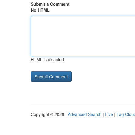
Submit a Comment
No HTML
HTML is disabled
Copyright © 2026 |
Advanced Search
|
Live
|
Tag Clou