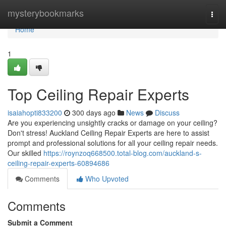
Home
mysterybookmarks
Togg
navi
Home
1
Top Ceiling Repair Experts
isaiahopti833200
300 days ago
News
Discuss
Are you experiencing unsightly cracks or damage on your ceiling?
Don't stress! Auckland Ceiling Repair Experts are here to assist
prompt and professional solutions for all your ceiling repair needs.
Our skilled
https://roynzoq668500.total-blog.com/auckland-s-
ceiling-repair-experts-60894686
Comments
Who Upvoted
Comments
Submit a Comment