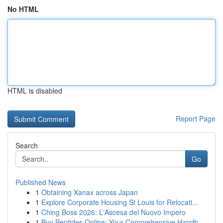
No HTML
HTML is disabled
Report Page
Search
Go
Published News
1
Obtaining Xanax across Japan
1
Explore Corporate Housing St Louis for Relocati...
1
Ching Boss 2026: L'Ascesa del Nuovo Impero
1
Buy Peptides Online: Your Comprehensive Handb...