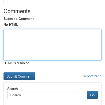
Comments
Submit a Comment
No HTML
HTML is disabled
Report Page
Search
Go