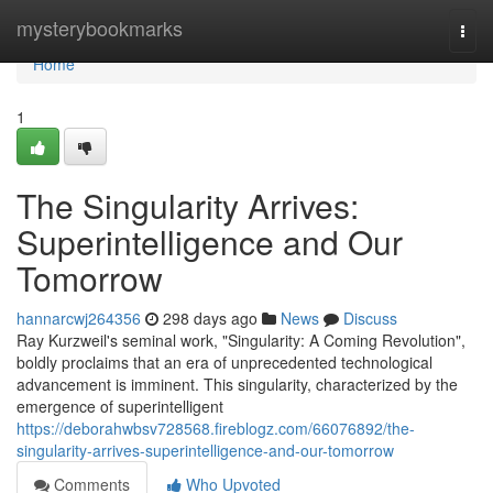
Home
mysterybookmarks
Togg
navi
Home
1
The Singularity Arrives:
Superintelligence and Our
Tomorrow
hannarcwj264356
298 days ago
News
Discuss
Ray Kurzweil's seminal work, "Singularity: A Coming Revolution",
boldly proclaims that an era of unprecedented technological
advancement is imminent. This singularity, characterized by the
emergence of superintelligent
https://deborahwbsv728568.fireblogz.com/66076892/the-
singularity-arrives-superintelligence-and-our-tomorrow
Comments
Who Upvoted