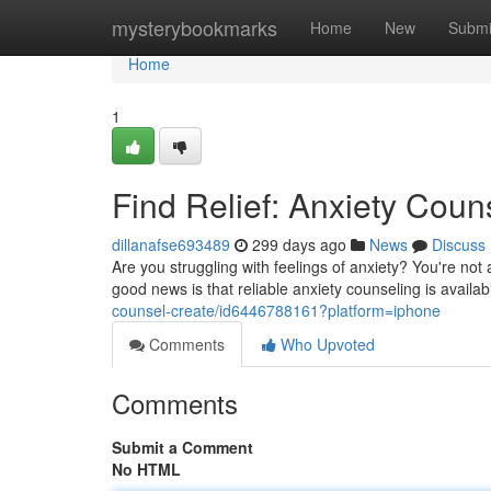
Home
mysterybookmarks
Home
New
Submi
Home
1
Find Relief: Anxiety Cou
dillanafse693489
299 days ago
News
Discuss
Are you struggling with feelings of anxiety? You're no
good news is that reliable anxiety counseling is avail
counsel-create/id6446788161?platform=iphone
Comments
Who Upvoted
Comments
Submit a Comment
No HTML