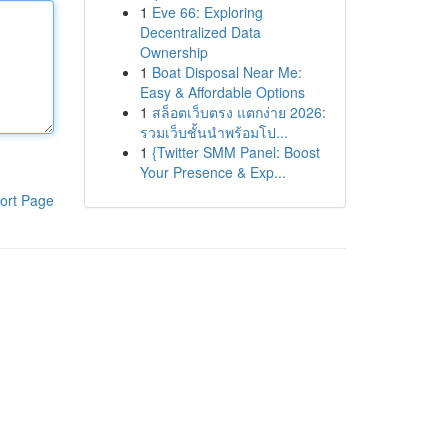
1
Eve 66: Exploring
Decentralized Data
Ownership
1
Boat Disposal Near Me:
Easy & Affordable Options
1
สล็อตเว็บตรง แตกง่าย 2026:
รวมเว็บชั้นนำพร้อมโป...
1
{Twitter SMM Panel: Boost
Your Presence & Exp...
ort Page