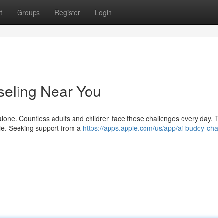
t
Groups
Register
Login
nseling Near You
t alone. Countless adults and children face these challenges every day. 
able. Seeking support from a
https://apps.apple.com/us/app/ai-buddy-cha