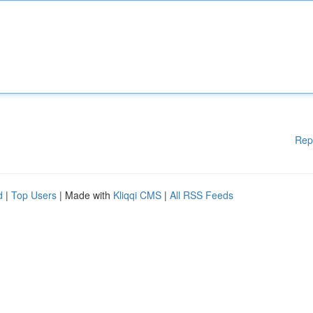
Rep
d
|
Top Users
| Made with
Kliqqi CMS
|
All RSS Feeds