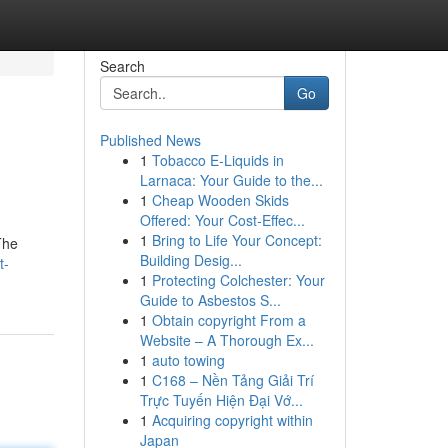
Search
Go
Published News
1
Tobacco E-Liquids in
Larnaca: Your Guide to the...
1
Cheap Wooden Skids
Offered: Your Cost-Effec...
1
Bring to Life Your Concept:
The
Building Desig...
t-
1
Protecting Colchester: Your
Guide to Asbestos S...
1
Obtain copyright From a
Website – A Thorough Ex...
1
auto towing
1
C168 – Nền Tảng Giải Trí
Trực Tuyến Hiện Đại Vớ...
1
Acquiring copyright within
Japan