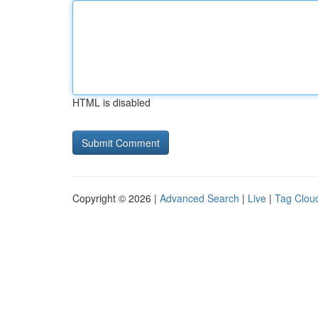
HTML is disabled
Copyright © 2026 |
Advanced Search
|
Live
|
Tag Clou