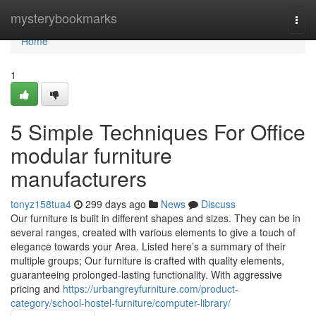
Home
mysterybookmarks
Togg
navi
Home
1
5 Simple Techniques For Office
modular furniture
manufacturers
tonyz158tua4
299 days ago
News
Discuss
Our furniture is built in different shapes and sizes. They can be in
several ranges, created with various elements to give a touch of
elegance towards your Area. Listed here’s a summary of their
multiple groups; Our furniture is crafted with quality elements,
guaranteeing prolonged-lasting functionality. With aggressive
pricing and
https://urbangreyfurniture.com/product-
category/school-hostel-furniture/computer-library/