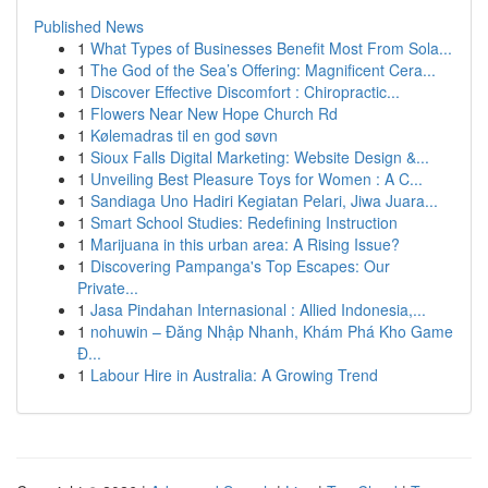
Published News
1
What Types of Businesses Benefit Most From Sola...
1
The God of the Sea’s Offering: Magnificent Cera...
1
Discover Effective Discomfort : Chiropractic...
1
Flowers Near New Hope Church Rd
1
Kølemadras til en god søvn
1
Sioux Falls Digital Marketing: Website Design &...
1
Unveiling Best Pleasure Toys for Women : A C...
1
Sandiaga Uno Hadiri Kegiatan Pelari, Jiwa Juara...
1
Smart School Studies: Redefining Instruction
1
Marijuana in this urban area: A Rising Issue?
1
Discovering Pampanga's Top Escapes: Our
Private...
1
Jasa Pindahan Internasional : Allied Indonesia,...
1
nohuwin – Đăng Nhập Nhanh, Khám Phá Kho Game
Đ...
1
Labour Hire in Australia: A Growing Trend