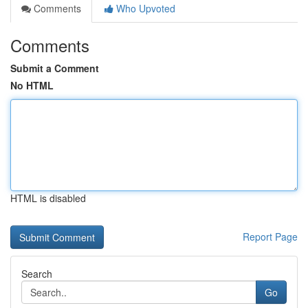
Comments
Who Upvoted
Comments
Submit a Comment
No HTML
HTML is disabled
Report Page
Search
Go