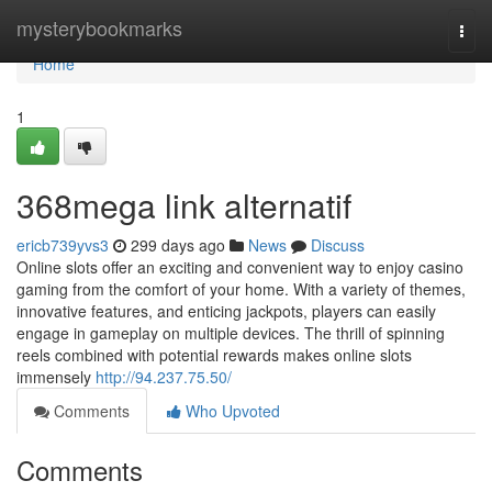
Home
mysterybookmarks
Togg
navi
Home
1
368mega link alternatif
ericb739yvs3
299 days ago
News
Discuss
Online slots offer an exciting and convenient way to enjoy casino
gaming from the comfort of your home. With a variety of themes,
innovative features, and enticing jackpots, players can easily
engage in gameplay on multiple devices. The thrill of spinning
reels combined with potential rewards makes online slots
immensely
http://94.237.75.50/
Comments
Who Upvoted
Comments