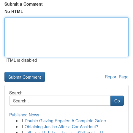
Submit a Comment
No HTML
HTML is disabled
Report Page
Search
Go
Published News
1
Double Glazing Repairs: A Complete Guide
1
Obtaining Justice After a Car Accident?
1
بوابات الدفع الإلكتروني: دليل شامل للمتاجر الإل...