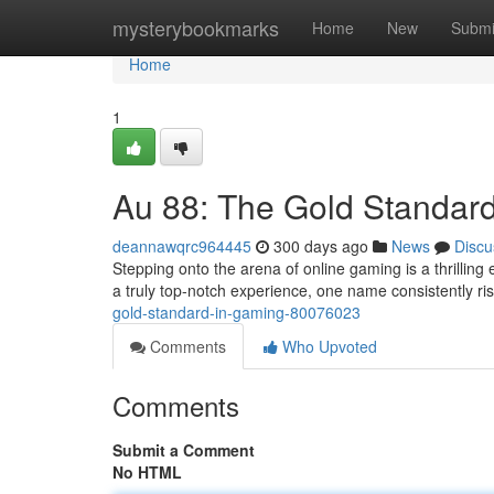
Home
mysterybookmarks
Home
New
Submi
Home
1
Au 88: The Gold Standar
deannawqrc964445
300 days ago
News
Discu
Stepping onto the arena of online gaming is a thrilling
a truly top-notch experience, one name consistently ri
gold-standard-in-gaming-80076023
Comments
Who Upvoted
Comments
Submit a Comment
No HTML