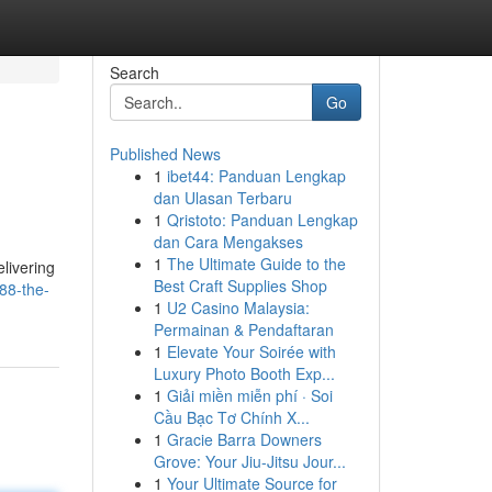
Search
Go
Published News
1
ibet44: Panduan Lengkap
dan Ulasan Terbaru
1
Qristoto: Panduan Lengkap
dan Cara Mengakses
1
The Ultimate Guide to the
elivering
Best Craft Supplies Shop
88-the-
1
U2 Casino Malaysia:
Permainan & Pendaftaran
1
Elevate Your Soirée with
Luxury Photo Booth Exp...
1
Giải miền miễn phí · Soi
Cầu Bạc Tơ Chính X...
1
Gracie Barra Downers
Grove: Your Jiu-Jitsu Jour...
1
Your Ultimate Source for