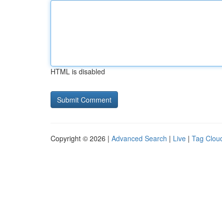
HTML is disabled
Copyright © 2026 |
Advanced Search
|
Live
|
Tag Clou