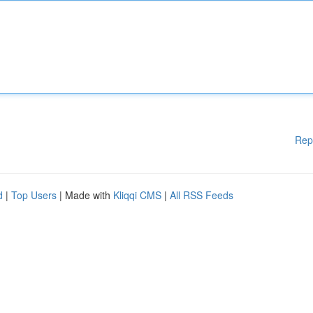
Rep
d
|
Top Users
| Made with
Kliqqi CMS
|
All RSS Feeds