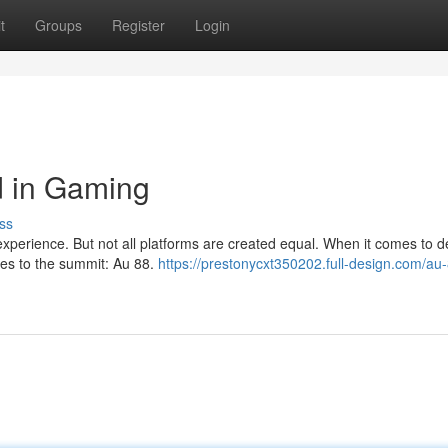
t
Groups
Register
Login
d in Gaming
ss
 experience. But not all platforms are created equal. When it comes to d
ses to the summit: Au 88.
https://prestonycxt350202.full-design.com/au-