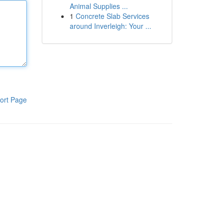
Animal Supplies ...
1
Concrete Slab Services
around Inverleigh: Your ...
ort Page