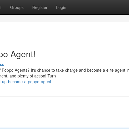
t
Groups
Register
Login
po Agent!
ss
f Poppo Agents? It's chance to take charge and become a elite agent i
ent, and plenty of action! Turn
vel-up-become-a-poppo-agent