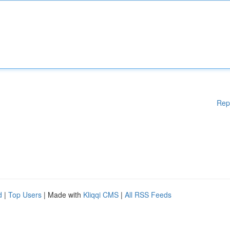
Rep
d
|
Top Users
| Made with
Kliqqi CMS
|
All RSS Feeds