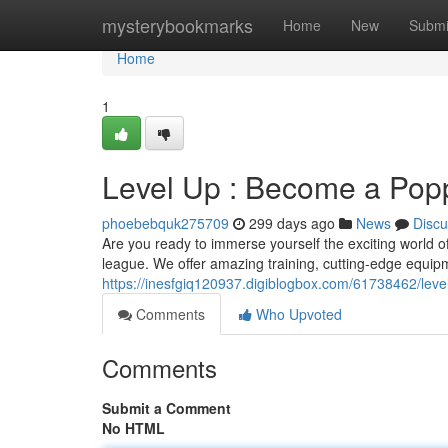
Home
mysterybookmarks
Home
New
Submi
Home
1
Level Up : Become a Pop
phoebebquk275709
299 days ago
News
Discu
Are you ready to immerse yourself the exciting world o
league. We offer amazing training, cutting-edge equipm
https://inesfgiq120937.digiblogbox.com/61738462/le
Comments
Who Upvoted
Comments
Submit a Comment
No HTML