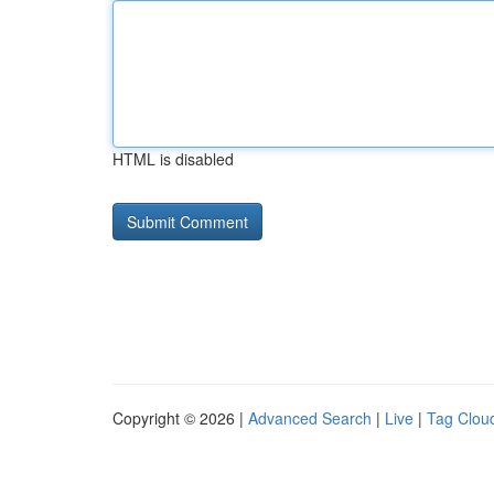
HTML is disabled
Copyright © 2026 |
Advanced Search
|
Live
|
Tag Clou