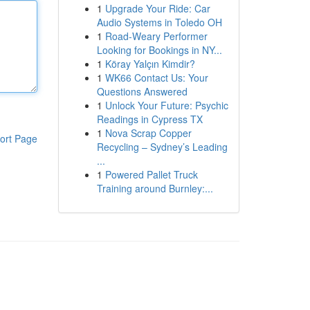
1
Upgrade Your Ride: Car
Audio Systems in Toledo OH
1
Road-Weary Performer
Looking for Bookings in NY...
1
Köray Yalçın Kimdir?
1
WK66 Contact Us: Your
Questions Answered
1
Unlock Your Future: Psychic
Readings in Cypress TX
1
Nova Scrap Copper
ort Page
Recycling – Sydney’s Leading
...
1
Powered Pallet Truck
Training around Burnley:...