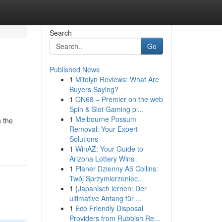
Search
Go
Published News
1
Mitolyn Reviews: What Are
Buyers Saying?
1
ON68 – Premier on the web
Spin & Slot Gaming pl...
1
Melbourne Possum
n the
Removal: Your Expert
Solutions
1
WinAZ: Your Guide to
Arizona Lottery Wins
1
Planer Dzienny A5 Collins:
Twój Sprzymierzeniec...
1
{Japanisch lernen: Der
ultimative Anfang für ...
1
Eco Friendly Disposal
Providers from Rubbish Re...