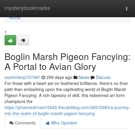
Home
mysterybookmarks
Togg
navi
Home
1
Boglin Marsh Pigeon Fancying:
A Portal to Avian Glory
sachinfwnp757487
299 days ago
News
Discuss
For those with a heart set on feathered brilliance, there's no finer
path than embarking upon the captivating world of Boglin Marsh
Pigeon Fancying. A rich tapestry of skill, this esteemed art form
champions the
https://phoenixdrme410545.therainblog.com/36572983/a-journey-
into-the-realm-of-boglin-marsh-pigeon-fancying
Comments
Who Upvoted