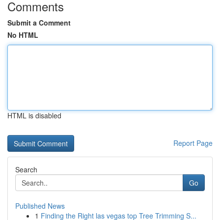
Comments
Submit a Comment
No HTML
HTML is disabled
Report Page
Search
Go
Published News
1
Finding the Right las vegas top Tree Trimming S...