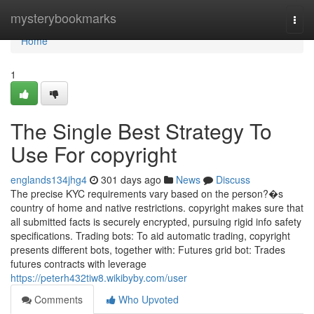
Home
mysterybookmarks
Togg
navi
Home
1
The Single Best Strategy To
Use For copyright
englands134jhg4
301 days ago
News
Discuss
The precise KYC requirements vary based on the person?�s
country of home and native restrictions. copyright makes sure that
all submitted facts is securely encrypted, pursuing rigid info safety
specifications. Trading bots: To aid automatic trading, copyright
presents different bots, together with: Futures grid bot: Trades
futures contracts with leverage
https://peterh432tiw8.wikibyby.com/user
Comments
Who Upvoted