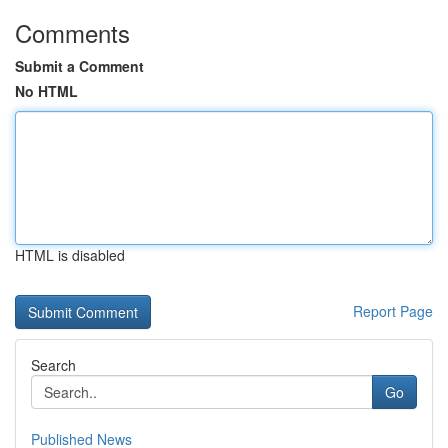
Comments
Submit a Comment
No HTML
HTML is disabled
Report Page
Search
Go
Published News