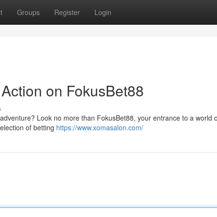
t
Groups
Register
Login
ng Action on FokusBet88
s
ing adventure? Look no more than FokusBet88, your entrance to a world o
selection of betting
https://www.xomasalon.com/