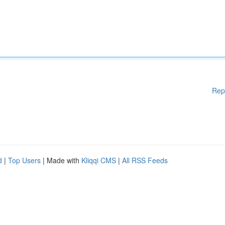
Rep
d
|
Top Users
| Made with
Kliqqi CMS
|
All RSS Feeds