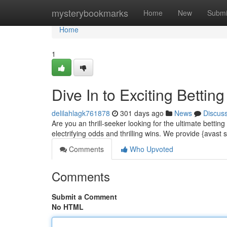
Home
mysterybookmarks
Home
New
Submi
Home
1
Dive In to Exciting Betti
delilahlagk761878
301 days ago
News
Discus
Are you an thrill-seeker looking for the ultimate bett
electrifying odds and thrilling wins. We provide {avast 
Comments
Who Upvoted
Comments
Submit a Comment
No HTML