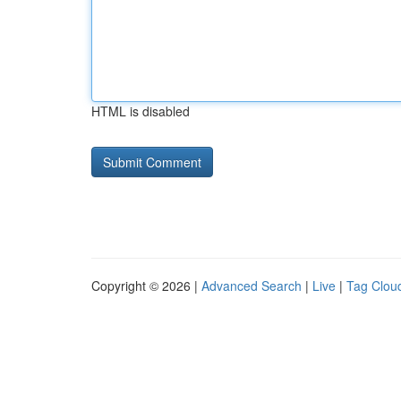
HTML is disabled
Copyright © 2026 |
Advanced Search
|
Live
|
Tag Clou