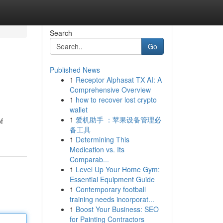
Search
Go
Published News
1
Receptor Alphasat TX AI: A
Comprehensive Overview
1
how to recover lost crypto
wallet
1
爱机助手 ：苹果设备管理必
f
备工具
1
Determining This
Medication vs. Its
Comparab...
1
Level Up Your Home Gym:
Essential Equipment Guide
1
Contemporary football
training needs incorporat...
1
Boost Your Business: SEO
for Painting Contractors