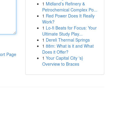
1
Midland’s Refinery &
Petrochemical Complex Po...
1
Red Power Does It Really
Work?
1
Lo-fi Beats for Focus: Your
Ultimate Study Play...
1
Dereli Thermal Springs
1
88m: What is it and What
Does it Offer?
ort Page
1
Your Capital City 's}
Overview to Braces