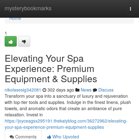
Home
mysterybookmarks
Togg
navi
Home
1
Elevating Your Spa
Experience: Premium
Equipment & Supplies
nikolasesig342081
302 days ago
News
Discuss
Transform your spa into a sanctuary of luxury and rejuvenation
with top-tier tools and supplies. Indulge in the finest linens, plush
towels, and aromatic odors that create an ambiance of pure
relaxation. Invest in
https://joyceagsx295191.thekatyblog.com/36272962/elevating-
your-spa-experience-premium-equipment-supplies
Comments
Who Upvoted