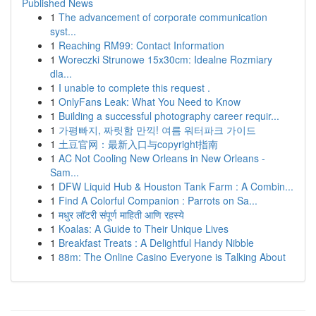
Published News
1
The advancement of corporate communication
syst...
1
Reaching RM99: Contact Information
1
Woreczki Strunowe 15x30cm: Idealne Rozmiary
dla...
1
I unable to complete this request .
1
OnlyFans Leak: What You Need to Know
1
Building a successful photography career requir...
1
가평빠지, 짜릿함 만끽! 여름 워터파크 가이드
1
土豆官网：最新入口与copyright指南
1
AC Not Cooling New Orleans in New Orleans -
Sam...
1
DFW Liquid Hub & Houston Tank Farm : A Combin...
1
Find A Colorful Companion : Parrots on Sa...
1
मधुर लॉटरी संपूर्ण माहिती आणि रहस्ये
1
Koalas: A Guide to Their Unique Lives
1
Breakfast Treats : A Delightful Handy Nibble
1
88m: The Online Casino Everyone is Talking About