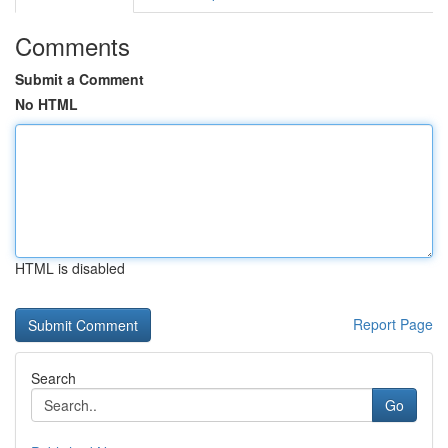
Comments
Submit a Comment
No HTML
HTML is disabled
Report Page
Search
Go