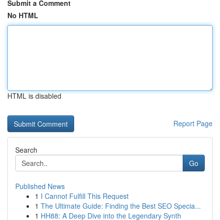
Submit a Comment
No HTML
HTML is disabled
Report Page
Search
Go
Published News
1
I Cannot Fulfill This Request
1
The Ultimate Guide: Finding the Best SEO Specia...
1
HH88: A Deep Dive into the Legendary Synth