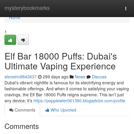
Home
mysterybookmarks
Togg
navi
Home
1
Elf Bar 18000 Puffs: Dubai's
Ultimate Vaping Experience
steveimdl843637
299 days ago
News
Discuss
Dubai's vibrant nightlife is famous for its electrifying energy and
fashionable offerings. And when it comes to satisfying your vaping
cravings, the Elf Bar 18000 Puffs reigns supreme. This isn't just
any device; it's
https://poppiewter061380.blogadvize.com/profile
Comments
Who Upvoted
Comments