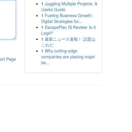
1
Juggling Multiple Projects: A
Useful Guide
1
Fueling Business Growth:
Digital Strategies for...
1
EscapePlan IS Review: Is It
Legit?
1
最新ニュース速報！ 話題は
これだ
1
Why cutting-edge
companies are placing major
ort Page
be...