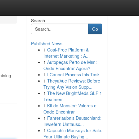
Search
Go
Published News
1
Cost-Free Platform &
Internet Marketing : A...
1
Autopeças Perto de Mim:
Onde Encontrar Agora?
1
I Cannot Process this Task
aining
1
TheyaVue Reviews: Before
Trying Any Vision Supp...
1
The New BrightMeds GLP-1
Treatment
1
Kit de Monster: Valores e
Onde Encontrar
1
Fahrerlaubnis Deutschland:
Inwiefern Umtausc...
1
Capuchin Monkeys for Sale:
Your Ultimate Buying...