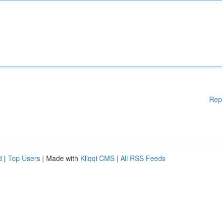
Rep
d
|
Top Users
| Made with
Kliqqi CMS
|
All RSS Feeds