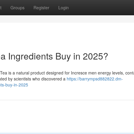
t
Groups
Register
Login
ea Ingredients Buy in 2025?
ea is a natural product designed for Incresce men energy levels, cont
ated by scientists who discovered a
https://barrympsd882822.dm-
nts-buy-in-2025