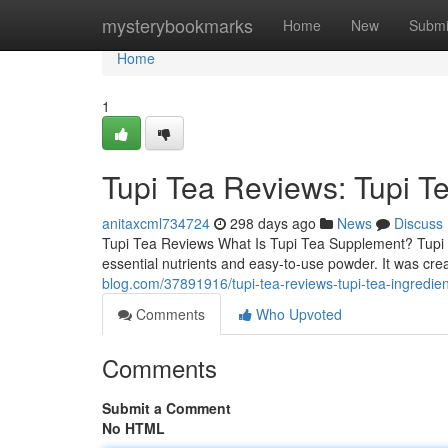
Home
mysterybookmarks
Home
New
Submi
Home
1
Tupi Tea Reviews: Tupi T
anitaxcml734724
298 days ago
News
Discuss
Tupi Tea Reviews What Is Tupi Tea Supplement? Tupi T
essential nutrients and easy-to-use powder. It was cre
blog.com/37891916/tupi-tea-reviews-tupi-tea-ingredie
Comments
Who Upvoted
Comments
Submit a Comment
No HTML