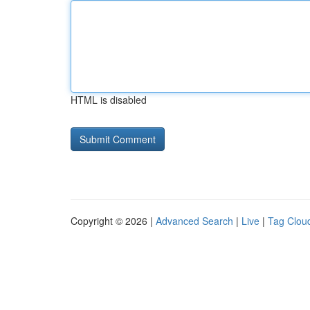
HTML is disabled
Copyright © 2026 |
Advanced Search
|
Live
|
Tag Clou