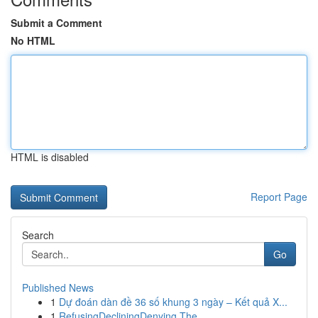
Submit a Comment
No HTML
HTML is disabled
Report Page
Search
Go
Published News
1
Dự đoán dàn đề 36 số khung 3 ngày – Kết quả X...
1
RefusingDecliningDenying The