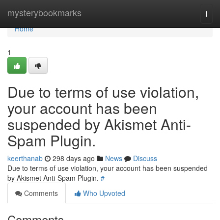
Home
mysterybookmarks
Togg
navi
Home
1
Due to terms of use violation,
your account has been
suspended by Akismet Anti-
Spam Plugin.
keerthanab
298 days ago
News
Discuss
Due to terms of use violation, your account has been suspended
by Akismet Anti-Spam Plugin.
#
Comments
Who Upvoted
Comments