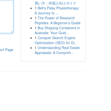
買い方：外国人向けガイド
1
Bell's Palsy Physiotherapy:
A Journey to ...
1
The Power of Research
Peptides: A Beginner's Guide
1
Buy Shipping Containers in
Australia: Your Guid...
1
Conquer Search Engine
Optimization (SEO) for Di...
1
Understanding Real Estate
ort Page
Appraisals: A Compreh...