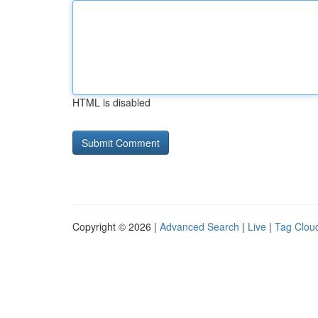
HTML is disabled
Copyright © 2026 |
Advanced Search
|
Live
|
Tag Clou