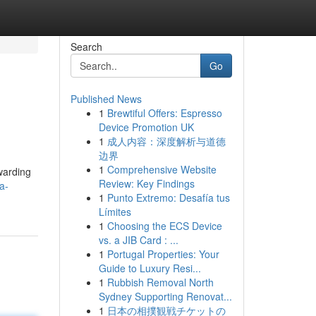
Search
Go
Published News
1
Brewtiful Offers: Espresso
Device Promotion UK
1
成人内容：深度解析与道德
边界
1
Comprehensive Website
rwarding
Review: Key Findings
a-
1
Punto Extremo: Desafía tus
Límites
1
Choosing the ECS Device
vs. a JIB Card : ...
1
Portugal Properties: Your
Guide to Luxury Resi...
1
Rubbish Removal North
Sydney Supporting Renovat...
1
日本の相撲観戦チケットの