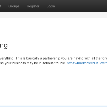
t
Groups
Register
Login
ing
verything. This is basically a partnership you are having with all the fo
case your business may be in serious trouble.
https://markerreed91.levitr