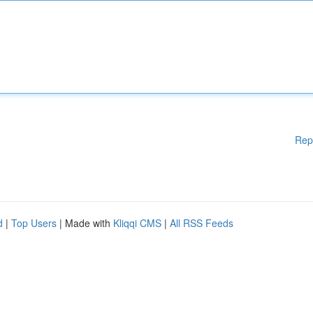
Rep
d
|
Top Users
| Made with
Kliqqi CMS
|
All RSS Feeds