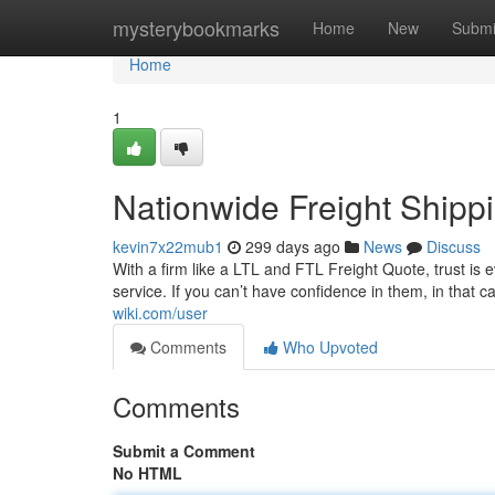
Home
mysterybookmarks
Home
New
Submi
Home
1
Nationwide Freight Shipp
kevin7x22mub1
299 days ago
News
Discuss
With a firm like a LTL and FTL Freight Quote, trust is e
service. If you can’t have confidence in them, in that 
wiki.com/user
Comments
Who Upvoted
Comments
Submit a Comment
No HTML