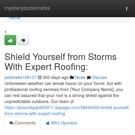
Home
mysterybookmarks
Togg
navi
Home
1
Shield Yourself from Storms
With Expert Roofing:
jadahwkk168137
300 days ago
News
Discuss
Unforeseen weather can wreak havoc on your home, but with
professional roofing services from [Your Company Name], you
can rest assured that your roof is a strong shield against the
unpredictable outdoors. Our team of
https://jaysonbgdp925971.slypage.com/38490455/shield-yourself-
from-storms-with-expert-roofing
Comments
Who Upvoted