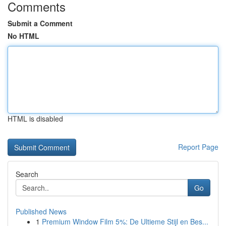
Comments
Submit a Comment
No HTML
HTML is disabled
Report Page
Search
Go
Published News
1
Premium Window Film 5%: De Ultieme Stijl en Bes...