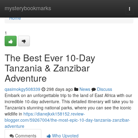
Home
mysterybookmarks
Togg
navi
Home
1
The Best Ever 10-Day
Tanzania & Zanzibar
Adventure
qasimokgy508339
298 days ago
News
Discuss
Embark on an unforgettable trip to the land of East Africa with our
incredible 10-day adventure. This detailed itinerary will take you to
Tanzania's stunning national parks, where you can see the iconic
wildlife in
https://dianejkxk158152.review-
blogger.com/59267004/the-most-epic-10-day-tanzania-zanzibar-
adventure
Comments
Who Upvoted