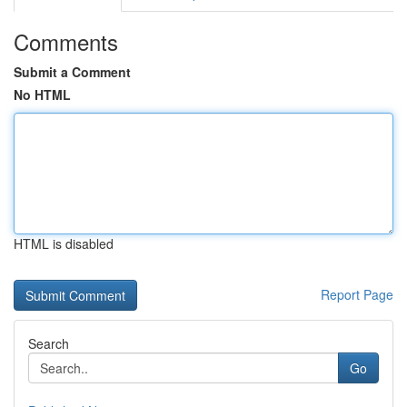
Comments
Submit a Comment
No HTML
HTML is disabled
Report Page
Search
Go