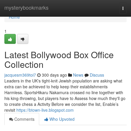
Home
mysterybookmarks
Togg
navi
Home
1
Latest Bollywood Box Office
Collection
jacquesm369toi7
300 days ago
News
Discuss
Leaders in the UK's tight-knit Jewish population are asking what
extra can be achieved to help keep their establishments
Harmless. SportsHikaru Nakamura crossed no line together with
his king-throwing, but players have to Assess how much they'll go
to create chess a Activity Before we consider the list, Enable’s
revisit
https://btown-live.blogspot.com
Comments
Who Upvoted