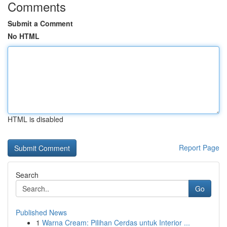
Comments
Submit a Comment
No HTML
HTML is disabled
Report Page
Search
Go
Published News
1
Warna Cream: Pilihan Cerdas untuk Interior ...