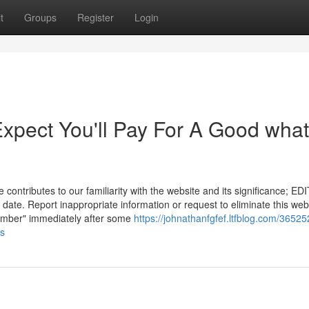
t
Groups
Register
Login
pect You'll Pay For A Good what
ontributes to our familiarity with the website and its significance; EDI
date. Report inappropriate information or request to eliminate this we
"number" immediately after some
https://johnathanfgfef.ltfblog.com/36525
es