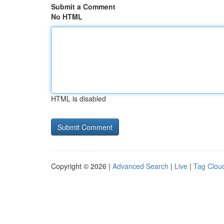
Submit a Comment
No HTML
HTML is disabled
Copyright © 2026 |
Advanced Search
|
Live
|
Tag Clou