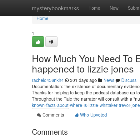
Home
mysterybookmarks
Home
New
Submi
Home
1
How Much You Need To Ex
happened to lizzie jones
racheld456nkh4
301 days ago
News
Discuss
Documentation: the existence of documentary evidence c
Thanks for helping to keep the podcast database up to 
Throughout the Tale the narrator will consult with a 
known-facts-about-where-is-lizzie-whittaker-trevor-jon
Comments
Who Upvoted
Comments