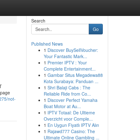
Search
Go
Published News
1
Discover BuySellVoucher:
Your Fantastic Mark...
1
Premier IPTV : Your
Complete Entertainment...
1
Gambar Situs Megadewa88
Kota Surabaya: Panduan ...
T
1
Shri Balaji Cabs : The
bpage
Reliable Ride from Co...
275/not-
1
Discover Perfect Yamaha
Boat Motor at Au...
1
IPTV Totaal: De Ultieme
Overzicht voor Comple...
1
En Uygun Fiyatlı IPTV Alın
1
Rajawd777 Casino: The
Ultimate Online Gambling ...