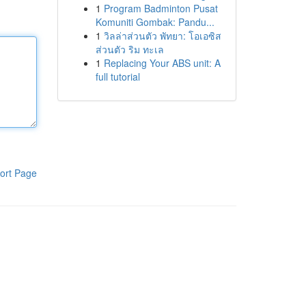
1
Program Badminton Pusat
Komuniti Gombak: Pandu...
1
วิลล่าส่วนตัว พัทยา: โอเอซิส
ส่วนตัว ริม ทะเล
1
Replacing Your ABS unit: A
full tutorial
ort Page