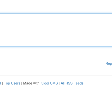
Rep
d
|
Top Users
| Made with
Kliqqi CMS
|
All RSS Feeds