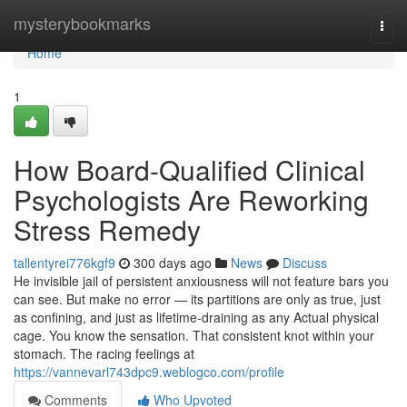
Home
mysterybookmarks
Togg
navi
Home
1
How Board-Qualified Clinical
Psychologists Are Reworking
Stress Remedy
tallentyrei776kgf9
300 days ago
News
Discuss
He invisible jail of persistent anxiousness will not feature bars you
can see. But make no error — its partitions are only as true, just
as confining, and just as lifetime-draining as any Actual physical
cage. You know the sensation. That consistent knot within your
stomach. The racing feelings at
https://vannevarl743dpc9.weblogco.com/profile
Comments
Who Upvoted