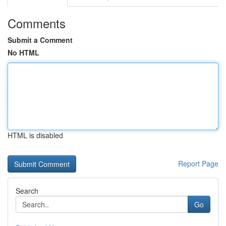
Comments
Submit a Comment
No HTML
HTML is disabled
Report Page
Search
Go