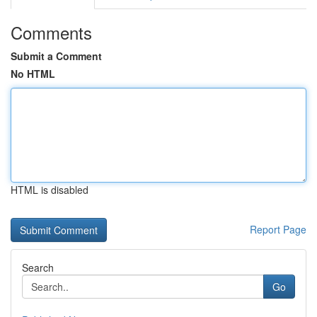
Comments
Submit a Comment
No HTML
HTML is disabled
Report Page
Search
Go