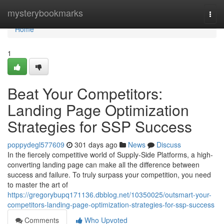
Home
mysterybookmarks
Togg
navi
Home
1
Beat Your Competitors:
Landing Page Optimization
Strategies for SSP Success
poppydegl577609
301 days ago
News
Discuss
In the fiercely competitive world of Supply-Side Platforms, a high-
converting landing page can make all the difference between
success and failure. To truly surpass your competition, you need
to master the art of
https://gregorybupq171136.dbblog.net/10350025/outsmart-your-
competitors-landing-page-optimization-strategies-for-ssp-success
Comments
Who Upvoted