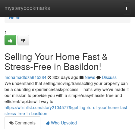
Home
mysterybookmarks
Togg
navi
Home
1
Selling Your Home Fast &
Stress-Free in Basildon!
mohamadtdza645384
302 days ago
News
Discuss
We understand that selling/moving/transacting your property can
be a daunting experience/task/process. That's why we've made it
our mission to provide you with a simple/easy/hassle-free and
efficient/rapid/swift way to
https://wiishlist.com/story21045776/getting-rid-of-your-home-fast-
stress-free-in-basildon
Comments
Who Upvoted