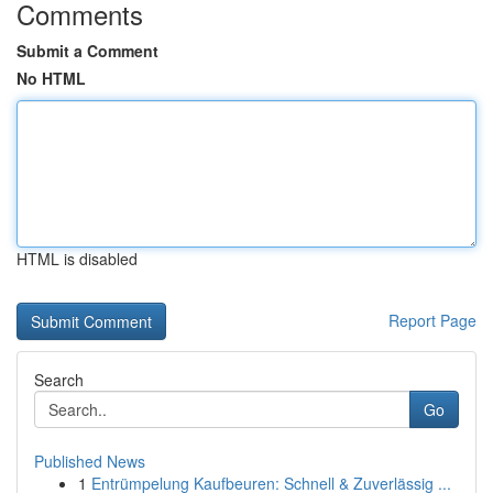
Comments
Submit a Comment
No HTML
HTML is disabled
Report Page
Search
Go
Published News
1
Entrümpelung Kaufbeuren: Schnell & Zuverlässig ...