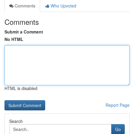
Comments
Who Upvoted
Comments
Submit a Comment
No HTML
HTML is disabled
Report Page
Search
Go