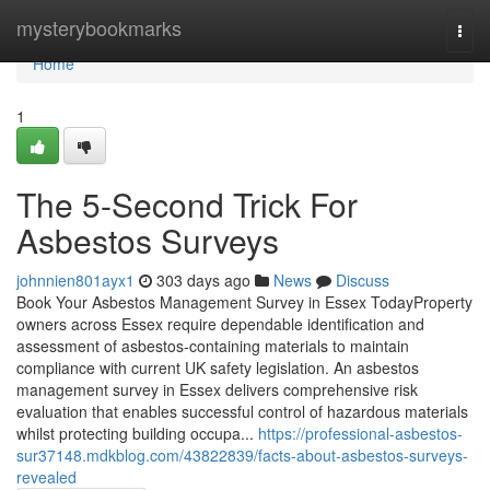
Home
mysterybookmarks
Togg
navi
Home
1
The 5-Second Trick For
Asbestos Surveys
johnnien801ayx1
303 days ago
News
Discuss
Book Your Asbestos Management Survey in Essex TodayProperty
owners across Essex require dependable identification and
assessment of asbestos-containing materials to maintain
compliance with current UK safety legislation. An asbestos
management survey in Essex delivers comprehensive risk
evaluation that enables successful control of hazardous materials
whilst protecting building occupa...
https://professional-asbestos-
sur37148.mdkblog.com/43822839/facts-about-asbestos-surveys-
revealed