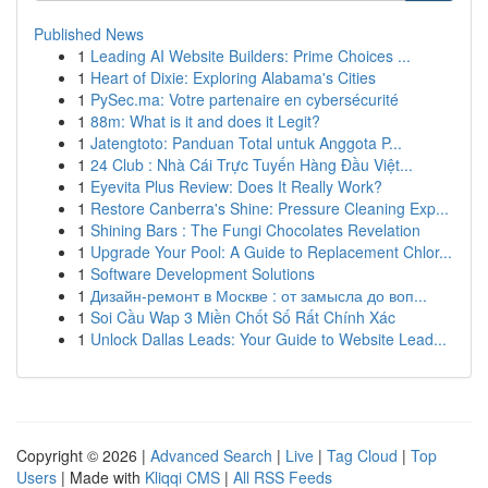
Published News
1
Leading AI Website Builders: Prime Choices ...
1
Heart of Dixie: Exploring Alabama's Cities
1
PySec.ma: Votre partenaire en cybersécurité
1
88m: What is it and does it Legit?
1
Jatengtoto: Panduan Total untuk Anggota P...
1
24 Club : Nhà Cái Trực Tuyến Hàng Đầu Việt...
1
Eyevita Plus Review: Does It Really Work?
1
Restore Canberra's Shine: Pressure Cleaning Exp...
1
Shining Bars : The Fungi Chocolates Revelation
1
Upgrade Your Pool: A Guide to Replacement Chlor...
1
Software Development Solutions
1
Дизайн-ремонт в Москве : от замысла до воп...
1
Soi Cầu Wap 3 Miền Chốt Số Rất Chính Xác
1
Unlock Dallas Leads: Your Guide to Website Lead...
Copyright © 2026 |
Advanced Search
|
Live
|
Tag Cloud
|
Top
Users
| Made with
Kliqqi CMS
|
All RSS Feeds