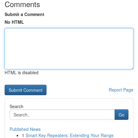
Comments
Submit a Comment
No HTML
HTML is disabled
Report Page
Search
Go
Published News
1
Smart Key Repeaters: Extending Your Range