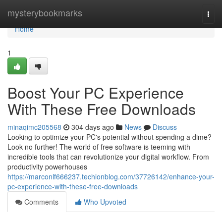
Home
mysterybookmarks
Togg
navi
Home
1
Boost Your PC Experience
With These Free Downloads
minaqimc205568
304 days ago
News
Discuss
Looking to optimize your PC's potential without spending a dime?
Look no further! The world of free software is teeming with
incredible tools that can revolutionize your digital workflow. From
productivity powerhouses
https://marconlf666237.techionblog.com/37726142/enhance-your-
pc-experience-with-these-free-downloads
Comments
Who Upvoted