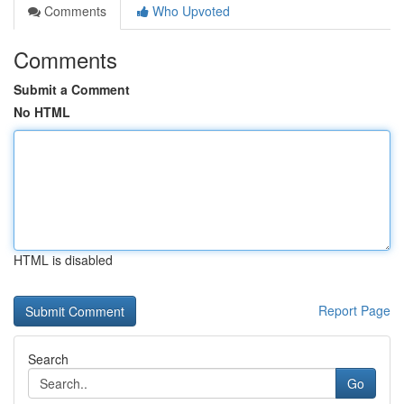
Comments
Who Upvoted
Comments
Submit a Comment
No HTML
HTML is disabled
Report Page
Search
Go