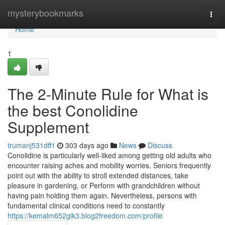
Home
mysterybookmarks
Togg
navi
Home
1
The 2-Minute Rule for What is
the best Conolidine
Supplement
trumanj531dff1
303 days ago
News
Discuss
Conolidine is particularly well-liked among getting old adults who
encounter raising aches and mobility worries. Seniors frequently
point out with the ability to stroll extended distances, take
pleasure in gardening, or Perform with grandchildren without
having pain holding them again. Nevertheless, persons with
fundamental clinical conditions need to constantly
https://kemalm652gik3.blog2freedom.com/profile