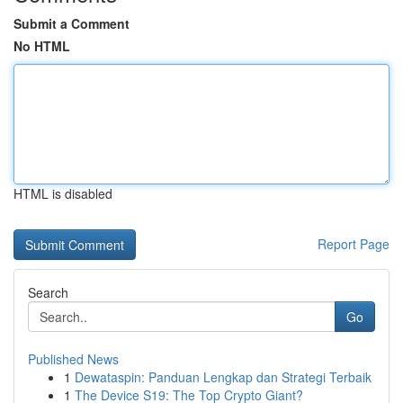
Submit a Comment
No HTML
HTML is disabled
Report Page
Search
Go
Published News
1
Dewataspin: Panduan Lengkap dan Strategi Terbaik
1
The Device S19: The Top Crypto Giant?