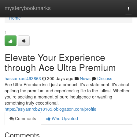
Home
mysterybookmarks
Togg
navi
Home
1
Elevate Your Experience
through Ace Ultra Premium
hassanxasl493863
300 days ago
News
Discuss
Ace Ultra Premium isn't just a product; it's a statement. It's about
optinng the premium and experiencing life to the fullest. Whether
you're seeking a moment of pure indulgence or wanting
something truly exceptional,
https://asiyamrcb218165.oblogation.com/profile
Comments
Who Upvoted
Comments