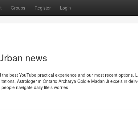
t
Groups
Register
Login
i Urban news
nd the best YouTube practical experience and our most recent options. 
ations, Astrologer in Ontario Archarya Goldie Madan Ji excels in deliv
 people navigate daily life’s worries