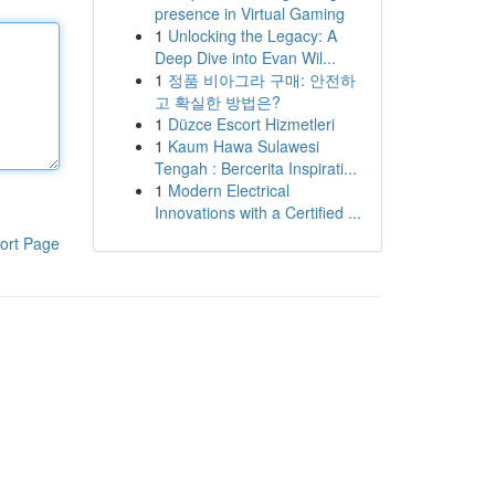
presence in Virtual Gaming
1
Unlocking the Legacy: A
Deep Dive into Evan Wil...
1
정품 비아그라 구매: 안전하
고 확실한 방법은?
1
Düzce Escort Hizmetleri
1
Kaum Hawa Sulawesi
Tengah : Bercerita Inspirati...
1
Modern Electrical
Innovations with a Certified ...
ort Page