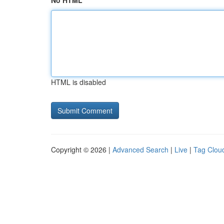
No HTML
HTML is disabled
Copyright © 2026 |
Advanced Search
|
Live
|
Tag Clou