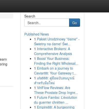
Search
Go
Published News
1
Pakiet Urodzinowy "ósme" -
Świetny na ósme! Świ...
1
Interactive Brokers: A
Comprehensive Analysis
1
Boost Your Business:
Learn
Finding the Right Wholesal...
ering
1
Embark on a journey to
Caviar88: Your Gateway t...
1
ufa888: คู่มือฉบับสมบูรณ์
สำหรับมือใหม่
1
ViriFlow Reviews: Are
These Prostate Drop Ingre...
1
Future Fambo: L’évolution
du guerrier chrétien ...
1
Empire88: A burgeoning