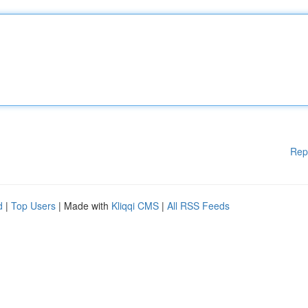
Rep
d
|
Top Users
| Made with
Kliqqi CMS
|
All RSS Feeds