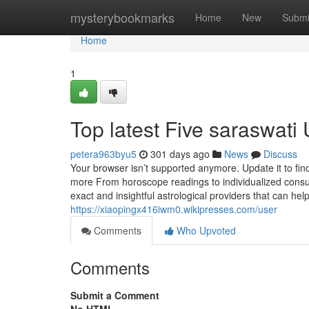
Home
mysterybookmarks
Home
New
Submi
Home
1
Top latest Five saraswat
petera963byu5
301 days ago
News
Discuss
Your browser isn’t supported anymore. Update it to fi
more From horoscope readings to individualized consult
exact and insightful astrological providers that can help
https://xiaopingx416iwm0.wikipresses.com/user
Comments
Who Upvoted
Comments
Submit a Comment