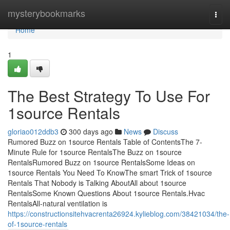
Home
mysterybookmarks
Togg
navi
Home
1
The Best Strategy To Use For
1source Rentals
gloriao012ddb3
300 days ago
News
Discuss
Rumored Buzz on 1source Rentals Table of ContentsThe 7-
Minute Rule for 1source RentalsThe Buzz on 1source
RentalsRumored Buzz on 1source RentalsSome Ideas on
1source Rentals You Need To KnowThe smart Trick of 1source
Rentals That Nobody is Talking AboutAll about 1source
RentalsSome Known Questions About 1source Rentals.Hvac
RentalsAll-natural ventilation is
https://constructionsitehvacrenta26924.kylieblog.com/38421034/the-
of-1source-rentals