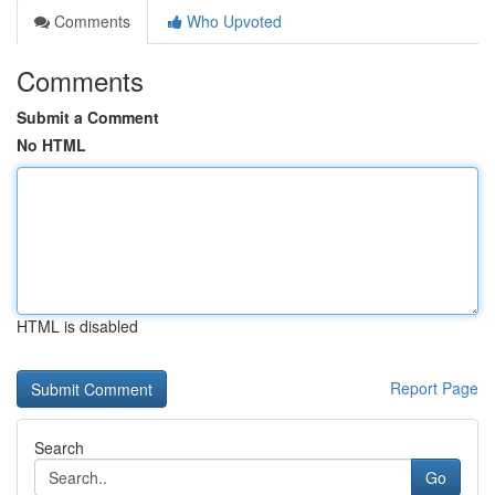
Comments
Who Upvoted
Comments
Submit a Comment
No HTML
HTML is disabled
Report Page
Search
Go