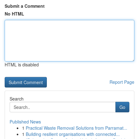
Submit a Comment
No HTML
HTML is disabled
Report Page
Search
Go
Published News
1
Practical Waste Removal Solutions from Parramat...
1
Building resilient organisations with connected...