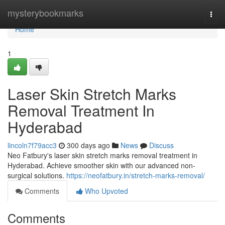
Home
mysterybookmarks
Togg
navi
Home
1
Laser Skin Stretch Marks
Removal Treatment In
Hyderabad
lincoln7f79acc3
300 days ago
News
Discuss
Neo Fatbury's laser skin stretch marks removal treatment in
Hyderabad. Achieve smoother skin with our advanced non-
surgical solutions.
https://neofatbury.in/stretch-marks-removal/
Comments
Who Upvoted
Comments